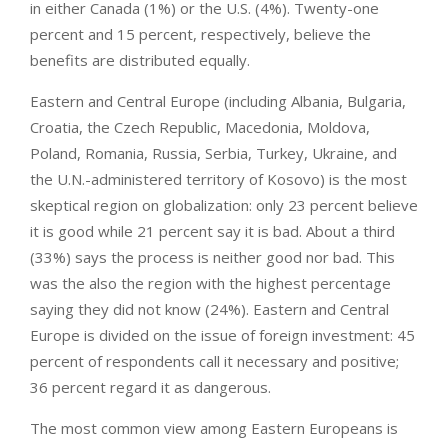
in either Canada (1%) or the U.S. (4%). Twenty-one
percent and 15 percent, respectively, believe the
benefits are distributed equally.
Eastern and Central Europe (including Albania, Bulgaria,
Croatia, the Czech Republic, Macedonia, Moldova,
Poland, Romania, Russia, Serbia, Turkey, Ukraine, and
the U.N.-administered territory of Kosovo) is the most
skeptical region on globalization: only 23 percent believe
it is good while 21 percent say it is bad. About a third
(33%) says the process is neither good nor bad. This
was the also the region with the highest percentage
saying they did not know (24%). Eastern and Central
Europe is divided on the issue of foreign investment: 45
percent of respondents call it necessary and positive;
36 percent regard it as dangerous.
The most common view among Eastern Europeans is