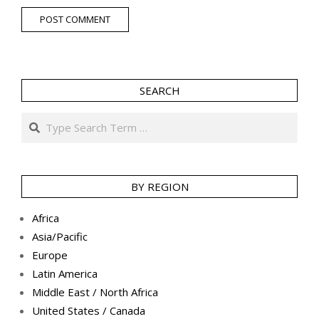
SEARCH
Search
BY REGION
Africa
Asia/Pacific
Europe
Latin America
Middle East / North Africa
United States / Canada