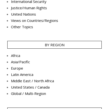
International Security
Justice/Human Rights
United Nations
Views on Countries/Regions
Other Topics
BY REGION
Africa
Asia/Pacific
Europe
Latin America
Middle East / North Africa
United States / Canada
Global / Multi-Region