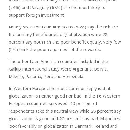
(74%) and Paraguay (68%) are the most likely to
support foreign investment.
Nearly six in ten Latin Americans (58%) say the rich are
the primary beneficiaries of globalization while 28
percent say both rich and poor benefit equally. Very few
(2%) think the poor reap most of the rewards.
The other Latin American countries included in the
Gallup International study were Argentina, Bolivia,
Mexico, Panama, Peru and Venezuela.
In Western Europe, the most common reply is that
globalization is neither good nor bad. In the 16 Western
European countries surveyed, 40 percent of
respondents take this neutral view while 28 percent say
globalization is good and 22 percent say bad. Majorities
look favorably on globalization in Denmark, Iceland and