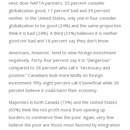
next-door NAFTA partners. 35 percent consider
globalization good, 17 percent bad and 39 percent
neither. In the United States, only one in four consider
globalization to be good (24%) and the same proportion
think it is bad (24%). A third (33%) believes it is neither
good nor bad and 18 percent say they don’t know.
Americans, however, tend to view foreign investment
negatively. Forty-four percent say it is “dangerous”
compared to 36 percent who call it “necessary and
positive.” Canadians look more kindly on foreign
investment: fifty-eight percent call it beneficial while 36
percent believe it could harm their economy.
Majorities in both Canada (73%) and the United States
(65%) think the rich profit more from opening up
borders to commerce than the poor. Again, very few
believe the poor are those most favored by integration