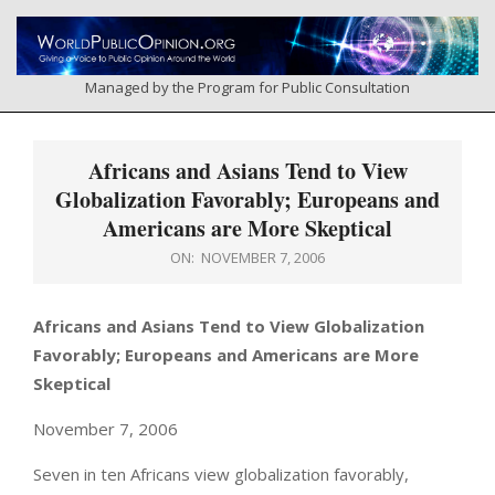
Skip
to
content
Managed by the Program for Public Consultation
Primary
Navigation
Africans and Asians Tend to View
Menu
Globalization Favorably; Europeans and
Americans are More Skeptical
ON:
NOVEMBER 7, 2006
Africans and Asians Tend to View Globalization
Favorably; Europeans and Americans are More
Skeptical
November 7, 2006
Seven in ten Africans view globalization favorably,