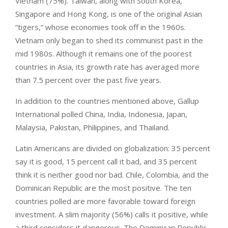
Vietnam (75%). Taiwan, along with South Korea,
Singapore and Hong Kong, is one of the original Asian
“tigers,” whose economies took off in the 1960s.
Vietnam only began to shed its communist past in the
mid 1980s. Although it remains one of the poorest
countries in Asia, its growth rate has averaged more
than 7.5 percent over the past five years.
In addition to the countries mentioned above, Gallup
International polled China, India, Indonesia, Japan,
Malaysia, Pakistan, Philippines, and Thailand.
Latin Americans are divided on globalization: 35 percent
say it is good, 15 percent call it bad, and 35 percent
think it is neither good nor bad. Chile, Colombia, and the
Dominican Republic are the most positive. The ten
countries polled are more favorable toward foreign
investment. A slim majority (56%) calls it positive, while
a third considers it dangerous. The Dominican Republic