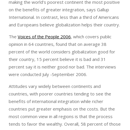
making the world’s poorest continent the most positive
on the benefits of greater integration, says Gallup
International. In contrast, less than a third of Americans
and Europeans believe globalization helps their country.
The
Voices of the People 2006
, which covers public
opinion in 64 countries, found that on average 38
percent of the world considers globalization good for
their country, 15 percent believe it is bad and 31
percent say it is neither good nor bad. The interviews
were conducted July -September 2006.
Attitudes vary widely between continents and
countries, with poorer countries tending to see the
benefits of international integration while richer
countries put greater emphasis on the costs. But the
most common view in all regions is that the process
tends to favor the wealthy. Overall, 58 percent of those