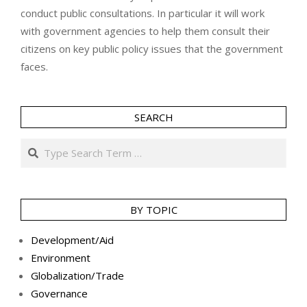
conduct public consultations. In particular it will work
with government agencies to help them consult their
citizens on key public policy issues that the government
faces.
SEARCH
Search
BY TOPIC
Development/Aid
Environment
Globalization/Trade
Governance