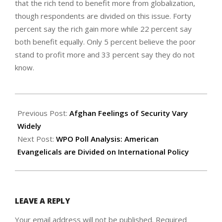
that the rich tend to benefit more from globalization,
though respondents are divided on this issue. Forty
percent say the rich gain more while 22 percent say
both benefit equally. Only 5 percent believe the poor
stand to profit more and 33 percent say they do not
know.
2006-
11-
Previous Post:
Afghan Feelings of Security Vary
07
Widely
Next Post:
WPO Poll Analysis: American
Evangelicals are Divided on International Policy
LEAVE A REPLY
Your email address will not be published.
Required