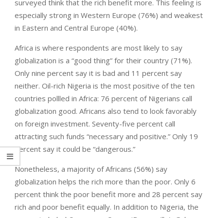
surveyed think that the rich benefit more. This feeling is
especially strong in Western Europe (76%) and weakest
in Eastern and Central Europe (40%).
Africa is where respondents are most likely to say
globalization is a “good thing” for their country (71%).
Only nine percent say it is bad and 11 percent say
neither. Oil-rich Nigeria is the most positive of the ten
countries pollled in Africa: 76 percent of Nigerians call
globalization good. Africans also tend to look favorably
on foreign investment. Seventy-five percent call
attracting such funds “necessary and positive.” Only 19
percent say it could be “dangerous.”
Nonetheless, a majority of Africans (56%) say
globalization helps the rich more than the poor. Only 6
percent think the poor benefit more and 28 percent say
rich and poor benefit equally. In addition to Nigeria, the