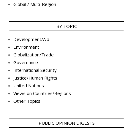
Global / Multi-Region
BY TOPIC
Development/Aid
Environment
Globalization/Trade
Governance
International Security
Justice/Human Rights
United Nations
Views on Countries/Regions
Other Topics
PUBLIC OPINION DIGESTS