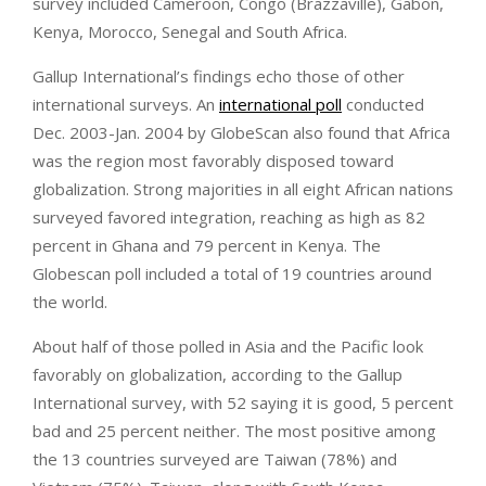
survey included Cameroon, Congo (Brazzaville), Gabon,
Kenya, Morocco, Senegal and South Africa.
Gallup International’s findings echo those of other
international surveys. An
international poll
conducted
Dec. 2003-Jan. 2004 by GlobeScan also found that Africa
was the region most favorably disposed toward
globalization. Strong majorities in all eight African nations
surveyed favored integration, reaching as high as 82
percent in Ghana and 79 percent in Kenya. The
Globescan poll included a total of 19 countries around
the world.
About half of those polled in Asia and the Pacific look
favorably on globalization, according to the Gallup
International survey, with 52 saying it is good, 5 percent
bad and 25 percent neither. The most positive among
the 13 countries surveyed are Taiwan (78%) and