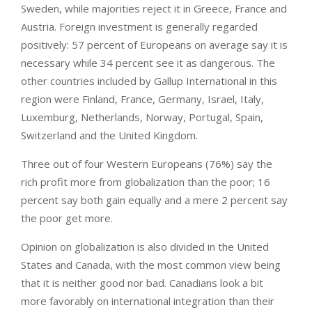
Sweden, while majorities reject it in Greece, France and
Austria. Foreign investment is generally regarded
positively: 57 percent of Europeans on average say it is
necessary while 34 percent see it as dangerous. The
other countries included by Gallup International in this
region were Finland, France, Germany, Israel, Italy,
Luxemburg, Netherlands, Norway, Portugal, Spain,
Switzerland and the United Kingdom.
Three out of four Western Europeans (76%) say the
rich profit more from globalization than the poor; 16
percent say both gain equally and a mere 2 percent say
the poor get more.
Opinion on globalization is also divided in the United
States and Canada, with the most common view being
that it is neither good nor bad. Canadians look a bit
more favorably on international integration than their