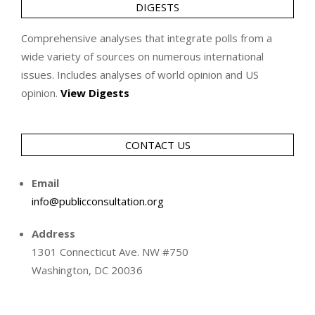
DIGESTS
Comprehensive analyses that integrate polls from a
wide variety of sources on numerous international
issues. Includes analyses of world opinion and US
opinion.
View Digests
CONTACT US
Email
info@publicconsultation.org
Address
1301 Connecticut Ave. NW #750
Washington, DC 20036