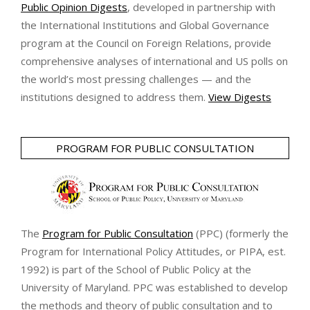
Public Opinion Digests
, developed in partnership with
the International Institutions and Global Governance
program at the Council on Foreign Relations, provide
comprehensive analyses of international and US polls on
the world’s most pressing challenges — and the
institutions designed to address them.
View Digests
PROGRAM FOR PUBLIC CONSULTATION
The
Program for Public Consultation
(PPC) (formerly the
Program for International Policy Attitudes, or PIPA, est.
1992) is part of the School of Public Policy at the
University of Maryland. PPC was established to develop
the methods and theory of public consultation and to