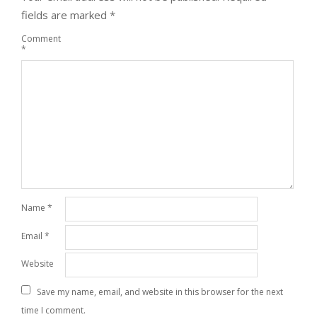
fields are marked
*
Comment
*
Name
*
Email
*
Website
Save my name, email, and website in this browser for the next
time I comment.