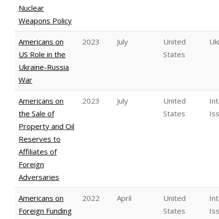
Nuclear
Weapons Policy
Americans on
2023
July
United
Uk
US Role in the
States
Ukraine-Russia
War
Americans on
2023
July
United
In
the Sale of
States
Is
Property and Oil
Reserves to
Affiliates of
Foreign
Adversaries
Americans on
2022
April
United
In
Foreign Funding
States
Is