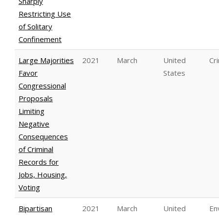
Sharply
Restricting Use
of Solitary
Confinement
Large Majorities
2021
March
United
Cri
Favor
States
Congressional
Proposals
Limiting
Negative
Consequences
of Criminal
Records for
Jobs, Housing,
Voting
Bipartisan
2021
March
United
En