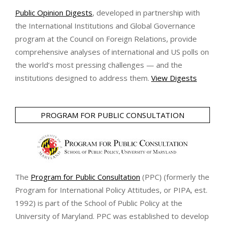
Public Opinion Digests
, developed in partnership with
the International Institutions and Global Governance
program at the Council on Foreign Relations, provide
comprehensive analyses of international and US polls on
the world’s most pressing challenges — and the
institutions designed to address them.
View Digests
PROGRAM FOR PUBLIC CONSULTATION
The
Program for Public Consultation
(PPC) (formerly the
Program for International Policy Attitudes, or PIPA, est.
1992) is part of the School of Public Policy at the
University of Maryland. PPC was established to develop