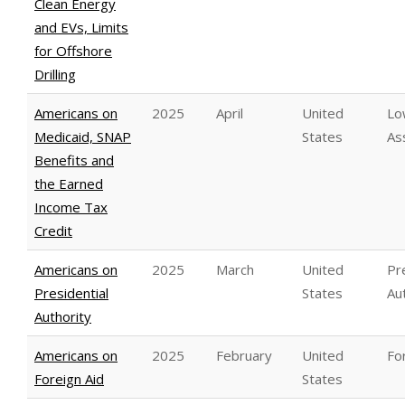
Clean Energy
and EVs, Limits
for Offshore
Drilling
Americans on
2025
April
United
Lo
Medicaid, SNAP
States
As
Benefits and
the Earned
Income Tax
Credit
Americans on
2025
March
United
Pr
Presidential
States
Au
Authority
Americans on
2025
February
United
Fo
Foreign Aid
States