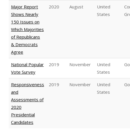
Major Report
2020
August
United
C
Shows Nearly
States
Gr
150 Issues on
Which Majorities
of Republicans
& Democrats
Agree
National Popular
2019
November
United
Go
Vote Survey
States
Responsiveness
2019
November
United
Go
and
States
Assessments of
2020
Presidential
Candidates