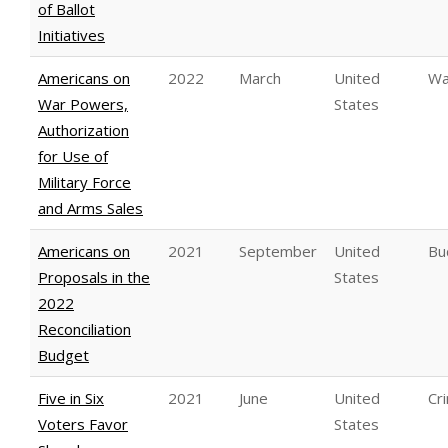
of Ballot
Initiatives
Americans on
2022
March
United
Wa
War Powers,
States
Authorization
for Use of
Military Force
and Arms Sales
Americans on
2021
September
United
Bu
Proposals in the
States
2022
Reconciliation
Budget
Five in Six
2021
June
United
Cri
Voters Favor
States