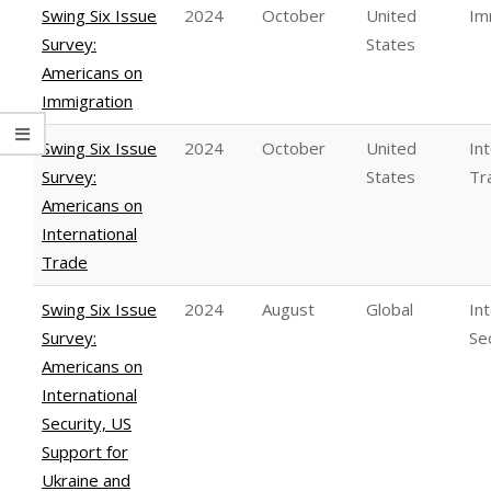
Swing Six Issue
2024
October
United
Im
Survey:
States
Americans on
Immigration
Swing Six Issue
2024
October
United
In
Survey:
States
Tr
Americans on
International
Trade
Swing Six Issue
2024
August
Global
In
Survey:
Se
Americans on
International
Security, US
Support for
Ukraine and