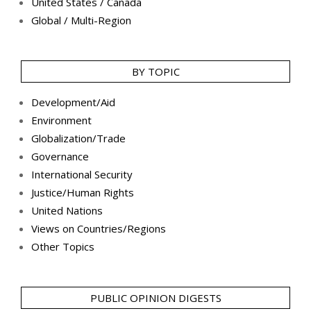
United States / Canada
Global / Multi-Region
BY TOPIC
Development/Aid
Environment
Globalization/Trade
Governance
International Security
Justice/Human Rights
United Nations
Views on Countries/Regions
Other Topics
PUBLIC OPINION DIGESTS