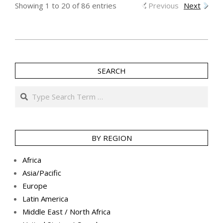
Showing 1 to 20 of 86 entries
Previous
Next
2016-
06-
SEARCH
03
Search
BY REGION
Africa
Asia/Pacific
Europe
Latin America
Middle East / North Africa