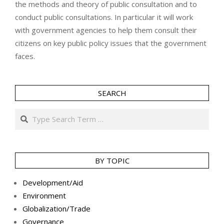
the methods and theory of public consultation and to
conduct public consultations. In particular it will work
with government agencies to help them consult their
citizens on key public policy issues that the government
faces.
SEARCH
Search
BY TOPIC
Development/Aid
Environment
Globalization/Trade
Governance