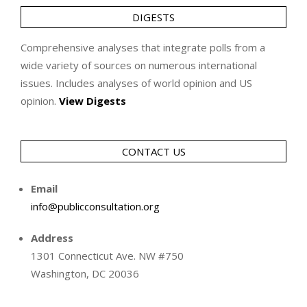
DIGESTS
Comprehensive analyses that integrate polls from a
wide variety of sources on numerous international
issues. Includes analyses of world opinion and US
opinion.
View Digests
CONTACT US
Email
info@publicconsultation.org
Address
1301 Connecticut Ave. NW #750
Washington, DC 20036