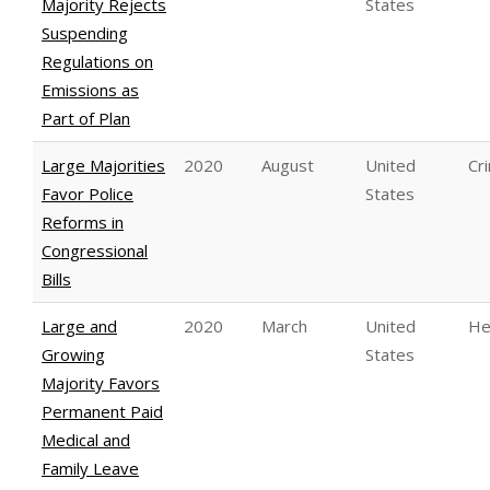
Majority Rejects
States
Suspending
Regulations on
Emissions as
Part of Plan
Large Majorities
2020
August
United
Cri
Favor Police
States
Reforms in
Congressional
Bills
Large and
2020
March
United
He
Growing
States
Majority Favors
Permanent Paid
Medical and
Family Leave