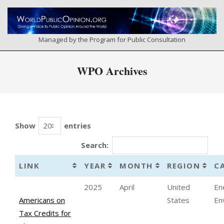
Skip
to
content
Managed by the Program for Public Consultation
Primary
WPO Archives
Navigation
Menu
Show
entries
Search:
LINK
YEAR
MONTH
REGION
C
2025
April
United
En
Americans on
States
En
Tax Credits for