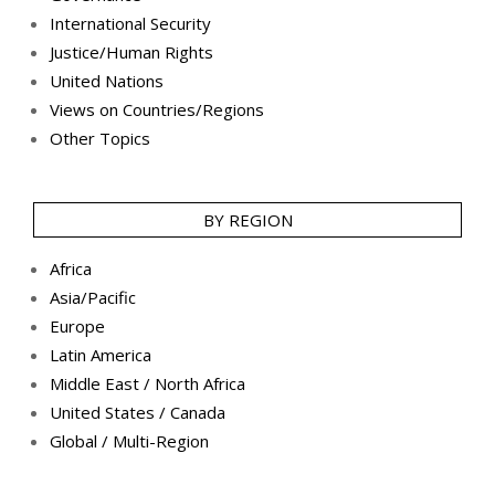
International Security
Justice/Human Rights
United Nations
Views on Countries/Regions
Other Topics
BY REGION
Africa
Asia/Pacific
Europe
Latin America
Middle East / North Africa
United States / Canada
Global / Multi-Region