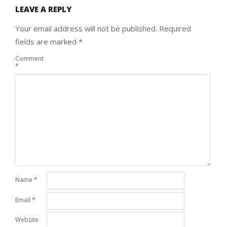
LEAVE A REPLY
Your email address will not be published.
Required
fields are marked
*
Comment
*
Name
*
Email
*
Website