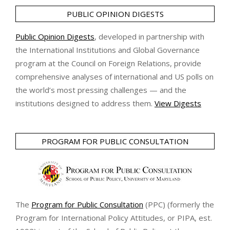
PUBLIC OPINION DIGESTS
Public Opinion Digests
, developed in partnership with
the International Institutions and Global Governance
program at the Council on Foreign Relations, provide
comprehensive analyses of international and US polls on
the world’s most pressing challenges — and the
institutions designed to address them.
View Digests
PROGRAM FOR PUBLIC CONSULTATION
The
Program for Public Consultation
(PPC) (formerly the
Program for International Policy Attitudes, or PIPA, est.