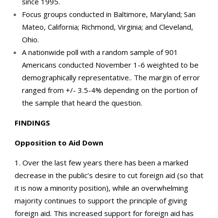
since 1995.
Focus groups conducted in Baltimore, Maryland; San
Mateo, California; Richmond, Virginia; and Cleveland,
Ohio.
A nationwide poll with a random sample of 901
Americans conducted November 1-6 weighted to be
demographically representative.. The margin of error
ranged from +/- 3.5-4% depending on the portion of
the sample that heard the question.
FINDINGS
Opposition to Aid Down
1. Over the last few years there has been a marked
decrease in the public’s desire to cut foreign aid (so that
it is now a minority position), while an overwhelming
majority continues to support the principle of giving
foreign aid. This increased support for foreign aid has