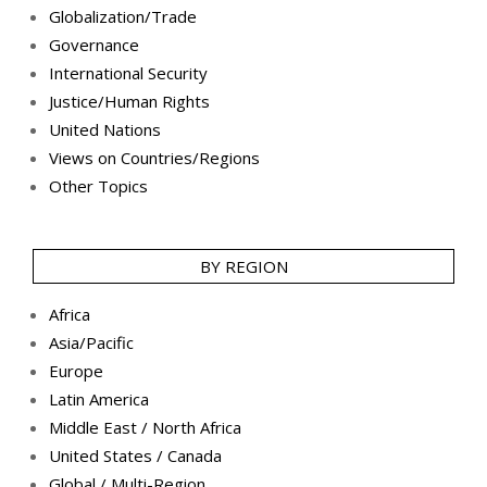
Globalization/Trade
Governance
International Security
Justice/Human Rights
United Nations
Views on Countries/Regions
Other Topics
BY REGION
Africa
Asia/Pacific
Europe
Latin America
Middle East / North Africa
United States / Canada
Global / Multi-Region