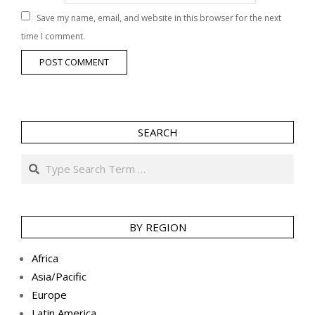
Save my name, email, and website in this browser for the next
time I comment.
SEARCH
Search
BY REGION
Africa
Asia/Pacific
Europe
Latin America