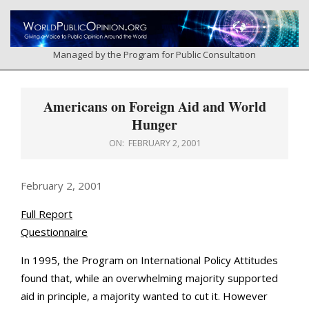
Skip
to
content
Managed by the Program for Public Consultation
Primary
Navigation
Americans on Foreign Aid and World
Menu
Hunger
ON:
FEBRUARY 2, 2001
February 2, 2001
Full Report
Questionnaire
In 1995, the Program on International Policy Attitudes
found that, while an overwhelming majority supported
aid in principle, a majority wanted to cut it. However