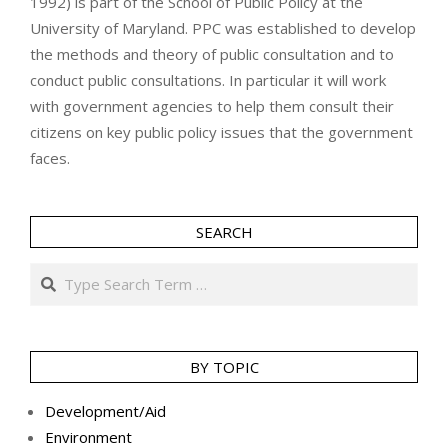
1992) is part of the School of Public Policy at the
University of Maryland. PPC was established to develop
the methods and theory of public consultation and to
conduct public consultations. In particular it will work
with government agencies to help them consult their
citizens on key public policy issues that the government
faces.
SEARCH
Search
BY TOPIC
Development/Aid
Environment