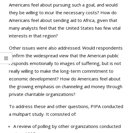
Americans feel about pursuing such a goal, and would
they be willing to incur the necessary costs? How do
Americans feel about sending aid to Africa, given that
many analysts feel that the United States has few vital
interests in that region?
Other issues were also addressed. Would respondents
confirm the widespread view that the American public
responds emotionally to images of suffering, but is not
really willing to make the long-term commitment to
economic development? How do Americans feel about
the growing emphasis on channeling aid money through
private charitable organizations?
To address these and other questions, PIPA conducted
a multipart study. It consisted of:
A review of polling by other organizations conducted