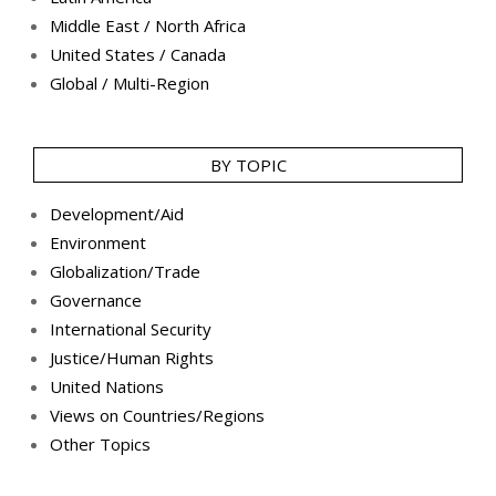
Middle East / North Africa
United States / Canada
Global / Multi-Region
BY TOPIC
Development/Aid
Environment
Globalization/Trade
Governance
International Security
Justice/Human Rights
United Nations
Views on Countries/Regions
Other Topics