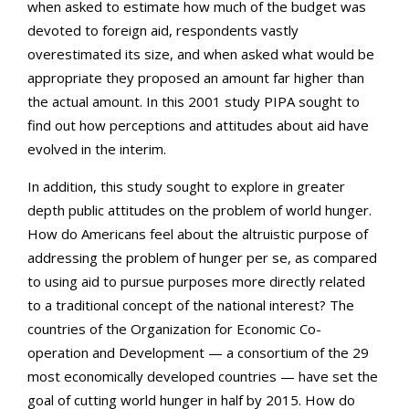
when asked to estimate how much of the budget was
devoted to foreign aid, respondents vastly
overestimated its size, and when asked what would be
appropriate they proposed an amount far higher than
the actual amount. In this 2001 study PIPA sought to
find out how perceptions and attitudes about aid have
evolved in the interim.
In addition, this study sought to explore in greater
depth public attitudes on the problem of world hunger.
How do Americans feel about the altruistic purpose of
addressing the problem of hunger per se, as compared
to using aid to pursue purposes more directly related
to a traditional concept of the national interest? The
countries of the Organization for Economic Co-
operation and Development — a consortium of the 29
most economically developed countries — have set the
goal of cutting world hunger in half by 2015. How do