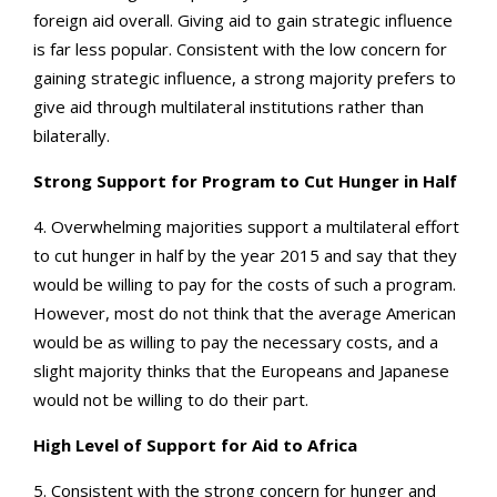
foreign aid overall. Giving aid to gain strategic influence
is far less popular. Consistent with the low concern for
gaining strategic influence, a strong majority prefers to
give aid through multilateral institutions rather than
bilaterally.
Strong Support for Program to Cut Hunger in Half
4. Overwhelming majorities support a multilateral effort
to cut hunger in half by the year 2015 and say that they
would be willing to pay for the costs of such a program.
However, most do not think that the average American
would be as willing to pay the necessary costs, and a
slight majority thinks that the Europeans and Japanese
would not be willing to do their part.
High Level of Support for Aid to Africa
5. Consistent with the strong concern for hunger and