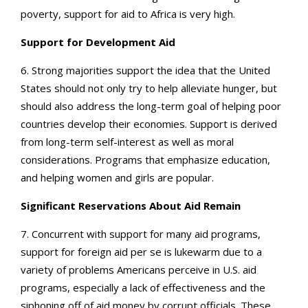
poverty, support for aid to Africa is very high.
Support for Development Aid
6. Strong majorities support the idea that the United
States should not only try to help alleviate hunger, but
should also address the long-term goal of helping poor
countries develop their economies. Support is derived
from long-term self-interest as well as moral
considerations. Programs that emphasize education,
and helping women and girls are popular.
Significant Reservations About Aid Remain
7. Concurrent with support for many aid programs,
support for foreign aid per se is lukewarm due to a
variety of problems Americans perceive in U.S. aid
programs, especially a lack of effectiveness and the
siphoning off of aid money by corrupt officials. These