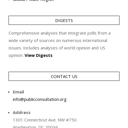
DIGESTS
Comprehensive analyses that integrate polls from a
wide variety of sources on numerous international
issues. Includes analyses of world opinion and US
opinion.
View Digests
CONTACT US
Email
info@publicconsultation.org
Address
1301 Connecticut Ave. NW #750
Washington, DC 20036