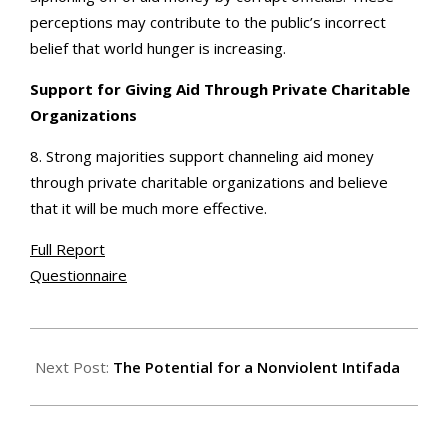
perceptions may contribute to the public’s incorrect
belief that world hunger is increasing.
Support for Giving Aid Through Private Charitable
Organizations
8. Strong majorities support channeling aid money
through private charitable organizations and believe
that it will be much more effective.
Full Report
Questionnaire
2001-
02-
Next Post:
The Potential for a Nonviolent Intifada
02