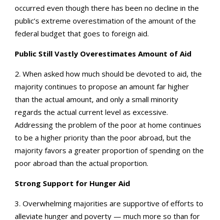
occurred even though there has been no decline in the
public’s extreme overestimation of the amount of the
federal budget that goes to foreign aid.
Public Still Vastly Overestimates Amount of Aid
2. When asked how much should be devoted to aid, the
majority continues to propose an amount far higher
than the actual amount, and only a small minority
regards the actual current level as excessive.
Addressing the problem of the poor at home continues
to be a higher priority than the poor abroad, but the
majority favors a greater proportion of spending on the
poor abroad than the actual proportion.
Strong Support for Hunger Aid
3. Overwhelming majorities are supportive of efforts to
alleviate hunger and poverty — much more so than for