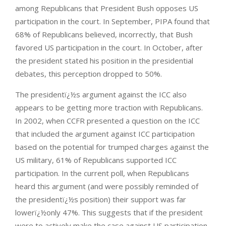
among Republicans that President Bush opposes US
participation in the court. In September, PIPA found that
68% of Republicans believed, incorrectly, that Bush
favored US participation in the court. In October, after
the president stated his position in the presidential
debates, this perception dropped to 50%.
The presidentï¿½s argument against the ICC also
appears to be getting more traction with Republicans.
In 2002, when CCFR presented a question on the ICC
that included the argument against ICC participation
based on the potential for trumped charges against the
US military, 61% of Republicans supported ICC
participation. In the current poll, when Republicans
heard this argument (and were possibly reminded of
the presidentï¿½s position) their support was far
lowerï¿½only 47%. This suggests that if the president
were to actively make the case against US participation