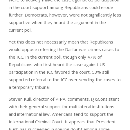
in the court support among Republicans could erode
further. Democrats, however, were not significantly less
supportive when they heard the argument in the
current poll.
Yet this does not necessarily mean that Republicans
would oppose referring the Darfur war crimes cases to
the ICC. In the current poll, though only 47% of
Republicans who first heard the case against US
participation in the ICC favored the court, 53% still
supported referral to the ICC over sending the cases to
a temporary tribunal.
Steven Kull, director of PIPA, comments, ï¿½Consistent
with their general support for multilateral institutions
and international law, Americans tend to support the
International Criminal Court. It appears that President
Bush has succeeded in sowing doubt among some