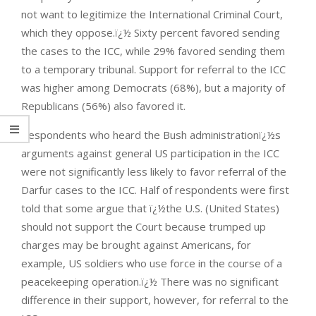
not want to legitimize the International Criminal Court,
which they oppose.ï¿½ Sixty percent favored sending
the cases to the ICC, while 29% favored sending them
to a temporary tribunal. Support for referral to the ICC
was higher among Democrats (68%), but a majority of
Republicans (56%) also favored it.
Respondents who heard the Bush administrationï¿½s
arguments against general US participation in the ICC
were not significantly less likely to favor referral of the
Darfur cases to the ICC. Half of respondents were first
told that some argue that ï¿½the U.S. (United States)
should not support the Court because trumped up
charges may be brought against Americans, for
example, US soldiers who use force in the course of a
peacekeeping operation.ï¿½ There was no significant
difference in their support, however, for referral to the