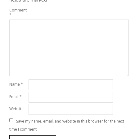
Comment
*
Name
*
Email
*
Website
Save my name, email, and website in this browser for the next
time I comment.