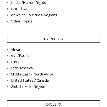
Justice/Human Rights
United Nations
Views on Countries/Regions
Other Topics
BY REGION
Africa
Asia/Pacific
Europe
Latin America
Middle East / North Africa
United States / Canada
Global / Multi-Region
DIGESTS