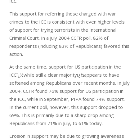
ICC.
This support for referring those charged with war
crimes to the ICC is consistent with even higher levels
of support for trying terrorists in the International
Criminal Court. In a July 2004 CCFR poll, 82% of
respondents (including 83% of Republicans) favored this
action.
At the same time, support for US participation in the
ICCï¿½while still a clear majorityï¿½appears to have
softened among Republicans over recent months. In July
2004, CCFR found 76% support for US participation in
the ICC, while in September, PIPA found 74% support.
In the current poll, however, this support dropped to
69%. This is primarily due to a sharp drop among
Republicans from 71% in July, to 61% today.
Erosion in support may be due to growing awareness