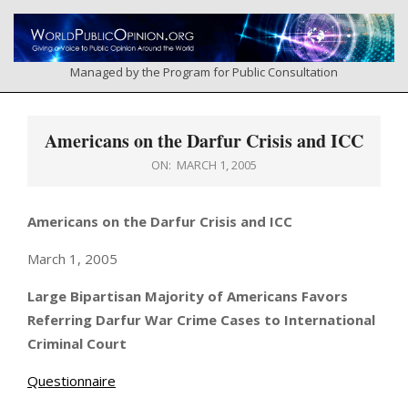
Skip
to
content
Managed by the Program for Public Consultation
Primary
Navigation
Americans on the Darfur Crisis and ICC
Menu
ON:
MARCH 1, 2005
Americans on the Darfur Crisis and ICC
March 1, 2005
Large Bipartisan Majority of Americans Favors
Referring Darfur War Crime Cases to International
Criminal Court
Questionnaire