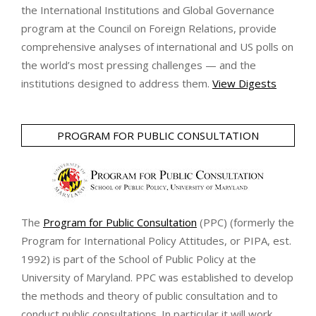
the International Institutions and Global Governance
program at the Council on Foreign Relations, provide
comprehensive analyses of international and US polls on
the world’s most pressing challenges — and the
institutions designed to address them.
View Digests
PROGRAM FOR PUBLIC CONSULTATION
The
Program for Public Consultation
(PPC) (formerly the
Program for International Policy Attitudes, or PIPA, est.
1992) is part of the School of Public Policy at the
University of Maryland. PPC was established to develop
the methods and theory of public consultation and to
conduct public consultations. In particular it will work