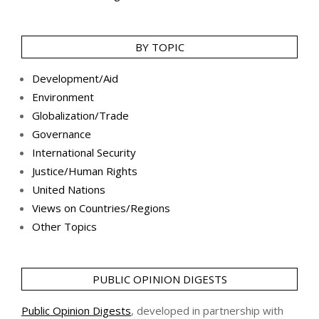
BY TOPIC
Development/Aid
Environment
Globalization/Trade
Governance
International Security
Justice/Human Rights
United Nations
Views on Countries/Regions
Other Topics
PUBLIC OPINION DIGESTS
Public Opinion Digests
, developed in partnership with