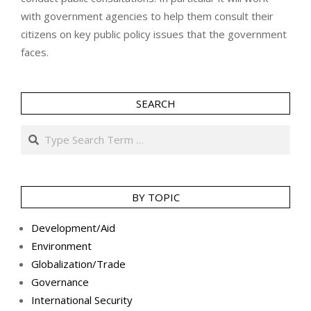
with government agencies to help them consult their
citizens on key public policy issues that the government
faces.
SEARCH
Search
BY TOPIC
Development/Aid
Environment
Globalization/Trade
Governance
International Security