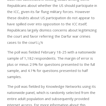
Republicans about whether the US should participate in
the ICC, given its far flung military forces. However
these doubts about US participation do not appear to
have spilled over into opposition to the ICC itself;
Republicans largely dismiss concerns about legitimizing
the court and favor referring the Darfur war crimes
cases to the court.ï¿½
The poll was fielded February 18-25 with a nationwide
sample of 1,182 respondents. The margin of error is
plus or minus 2.9% for questions presented to the full
sample, and 4.1% for questions presented to half
samples.
The poll was fielded by Knowledge Networks using its
nationwide panel, which is randomly selected from the
entire adult population and subsequently provided
internet access. For more information about this