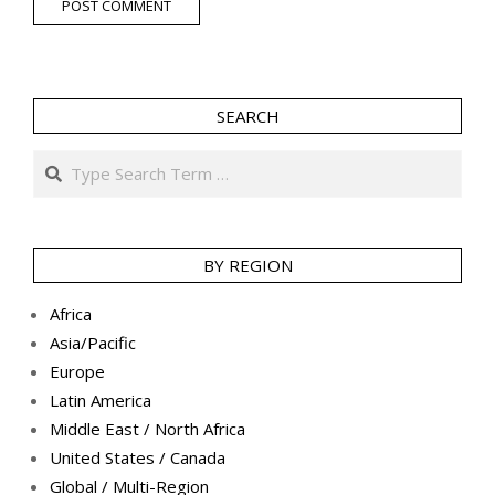
SEARCH
Search
BY REGION
Africa
Asia/Pacific
Europe
Latin America
Middle East / North Africa
United States / Canada
Global / Multi-Region