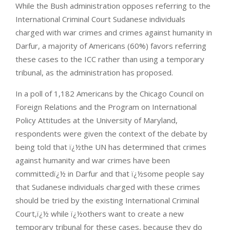
While the Bush administration opposes referring to the
International Criminal Court Sudanese individuals
charged with war crimes and crimes against humanity in
Darfur, a majority of Americans (60%) favors referring
these cases to the ICC rather than using a temporary
tribunal, as the administration has proposed.
In a poll of 1,182 Americans by the Chicago Council on
Foreign Relations and the Program on International
Policy Attitudes at the University of Maryland,
respondents were given the context of the debate by
being told that ï¿½the UN has determined that crimes
against humanity and war crimes have been
committedï¿½ in Darfur and that ï¿½some people say
that Sudanese individuals charged with these crimes
should be tried by the existing International Criminal
Court,ï¿½ while ï¿½others want to create a new
temporary tribunal for these cases, because they do