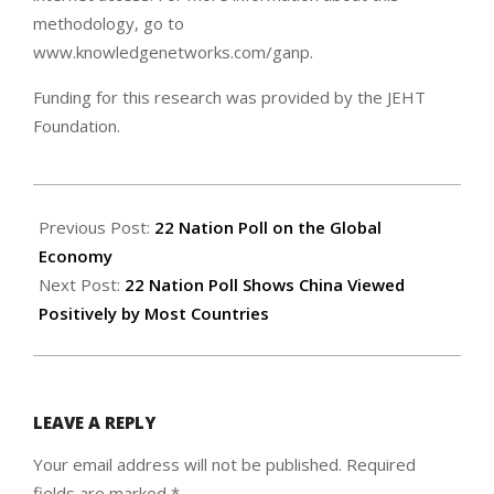
methodology, go to
www.knowledgenetworks.com/ganp.
Funding for this research was provided by the JEHT
Foundation.
2005-
03-
Previous Post:
22 Nation Poll on the Global
01
Economy
Next Post:
22 Nation Poll Shows China Viewed
Positively by Most Countries
LEAVE A REPLY
Your email address will not be published.
Required
fields are marked
*