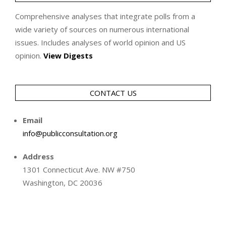
Comprehensive analyses that integrate polls from a
wide variety of sources on numerous international
issues. Includes analyses of world opinion and US
opinion.
View Digests
CONTACT US
Email
info@publicconsultation.org
Address
1301 Connecticut Ave. NW #750
Washington, DC 20036