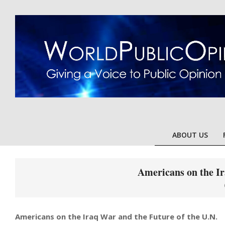
Skip
to
content
ABOUT US
Americans on the Ir
Americans on the Iraq War and the Future of the U.N.