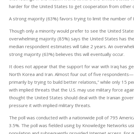
harder for the United States to get cooperation from other c
A strong majority (63%) favors trying to limit the number of Ir
Though only a minority would prefer to see the United State
overwhelming majority (85%) says the United States has the r
median respondent estimates will take 2 years. An overwhelm
strong majority (63%) believes this will eventually occur.
It does not appear that the support for war with Iraq has g
North Korea and Iran. Almost four out of five respondents
primarily by trying to build better relations,” while only 15
with implied threats that the U.S. may use military force ag
thought the United States should deal with the Iranian gover
pressure it with implied military threats.
The poll was conducted with a nationwide poll of 795 Americ
3.5%. The poll was fielded using by Knowledge Networks usin
population and subsequently provided Internet access. For 