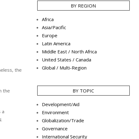
BY REGION
Africa
Asia/Pacific
Europe
Latin America
Middle East / North Africa
United States / Canada
Global / Multi-Region
heless, the
h the
BY TOPIC
Development/Aid
s a
Environment
N.
Globalization/Trade
Governance
International Security