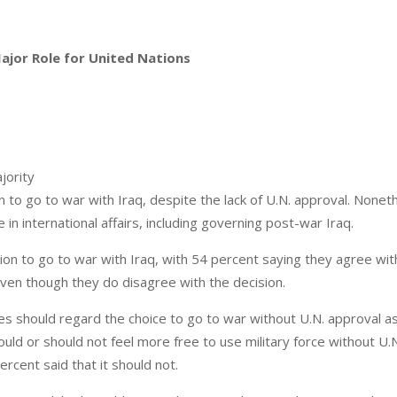
Major Role for United Nations
jority
n to go to war with Iraq, despite the lack of U.N. approval. Nonet
e in international affairs, including governing post-war Iraq.
on to go to war with Iraq, with 54 percent saying they agree wit
ven though they do disagree with the decision.
es should regard the choice to go to war without U.N. approval a
ould or should not feel more free to use military force without U.
ercent said that it should not.