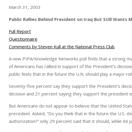
March 31, 2003
Public Rallies Behind President on Iraq But Still Wants 
Full Report
Questionnaire
Comments by Steven Kull at the National Press Club
A new PIPA/Knowledge Networks poll finds that a strong ma
of Americans has rallied in support of the President’s decisio
public feels that in the future the U.N. should play a major rol
Seventy-five percent say they support the President’s decisi
decision and 21 percent saying they support the president e
But Americans do not appear to believe that the United Stat
precedent. Asked, “Do you think that in the future the U.S. sh
authorization?” only 29 percent said that it should, while 66 p