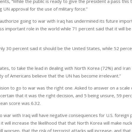
s, “While the public is ready to give the president a pass this t
ing UN approval for the use of military force.”
o authorize going to war with Iraq has undermined its future impor
ss important role in the world while 71 percent said that it will be
y 30 percent said it should be the United States, while 52 percen
ates, to take the lead in dealing with North Korea (72%) and Iran
ty of Americans believe that the UN has become irrelevant.”
sion to go to war was the right one. Asked to answer on a scale o
 certain that it was the right decision, and 5 being unsure, 59 per
ean score was 6.32.
war with Iraq will have negative consequences for U.S. foreign p
it will increase the likelihood that that North Korea will make nu
 worsen, that the risk of terrorist attacks will increase, and that i