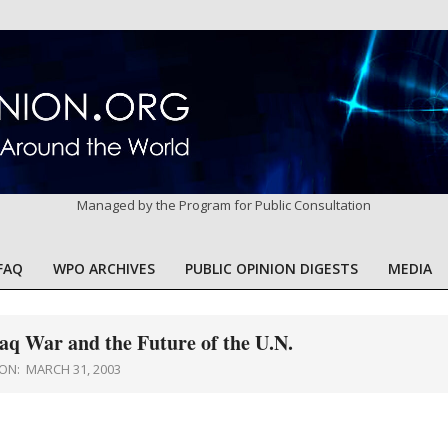
Managed by the Program for Public Consultation
FAQ
WPO ARCHIVES
PUBLIC OPINION DIGESTS
MEDIA
Primary
Navigation
Menu
aq War and the Future of the U.N.
ON:
MARCH 31, 2003