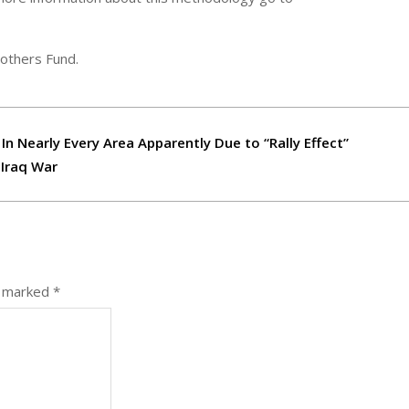
rothers Fund.
 In Nearly Every Area Apparently Due to “Rally Effect”
 Iraq War
e marked
*