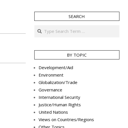
SEARCH
Search
BY TOPIC
Development/Aid
Environment
Globalization/Trade
Governance
International Security
Justice/Human Rights
United Nations
Views on Countries/Regions
Other Topics