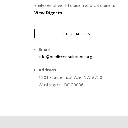
analyses of world opinion and US opinion.
View Digests
CONTACT US
Email
info@publicconsultation.org
Address
1301 Connecticut Ave. NW #750
Washington, DC 20036