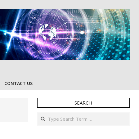
CONTACT US
SEARCH
Search