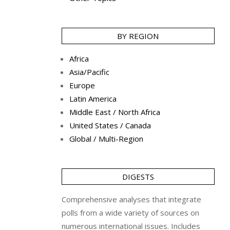
BY REGION
Africa
Asia/Pacific
Europe
Latin America
Middle East / North Africa
United States / Canada
Global / Multi-Region
DIGESTS
Comprehensive analyses that integrate
polls from a wide variety of sources on
numerous international issues. Includes