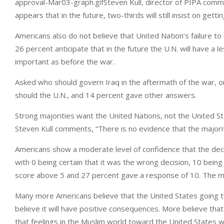
approval-Mar03-graph.gifSteven Kull, director of PIPA comment
appears that in the future, two-thirds will still insist on gett
Americans also do not believe that United Nation’s failure t
26 percent anticipate that in the future the U.N. will have a le
important as before the war.
Asked who should govern Iraq in the aftermath of the war, onl
should the U.N., and 14 percent gave other answers.
Strong majorities want the United Nations, not the United St
Steven Kull comments, “There is no evidence that the majori
Americans show a moderate level of confidence that the deci
with 0 being certain that it was the wrong decision, 10 being
score above 5 and 27 percent gave a response of 10. The m
Many more Americans believe that the United States going to 
believe it will have positive consequences. More believe that 
that feelings in the Muslim world toward the United States will