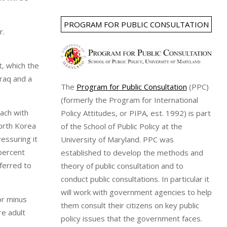
PROGRAM FOR PUBLIC CONSULTATION
r.
t, which the
Iraq and a
The
Program for Public Consultation
(PPC)
(formerly the Program for International
ach with
Policy Attitudes, or PIPA, est. 1992) is part
orth Korea
of the School of Public Policy at the
essuring it
University of Maryland. PPC was
 percent
established to develop the methods and
eferred to
theory of public consultation and to
conduct public consultations. In particular it
will work with government agencies to help
or minus
them consult their citizens on key public
re adult
policy issues that the government faces.