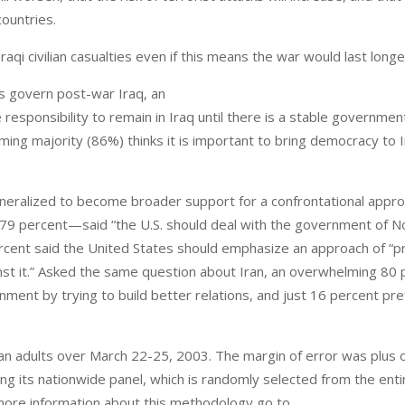
ountries.
aqi civilian casualties even if this means the war would last longe
s govern post-war Iraq, an
esponsibility to remain in Iraq until there is a stable governmen
ing majority (86%) thinks it is important to bring democracy to 
eneralized to become broader support for a confrontational appro
—79 percent—said “the U.S. should deal with the government of N
 percent said the United States should emphasize an approach of “pr
ainst it.” Asked the same question about Iran, an overwhelming 80
nment by trying to build better relations, and just 16 percent pr
an adults over March 22-25, 2003. The margin of error was plus 
g its nationwide panel, which is randomly selected from the enti
more information about this methodology go to