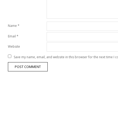
Name
*
Email
*
Website
Save my name, email, and website in this browser for the next time I