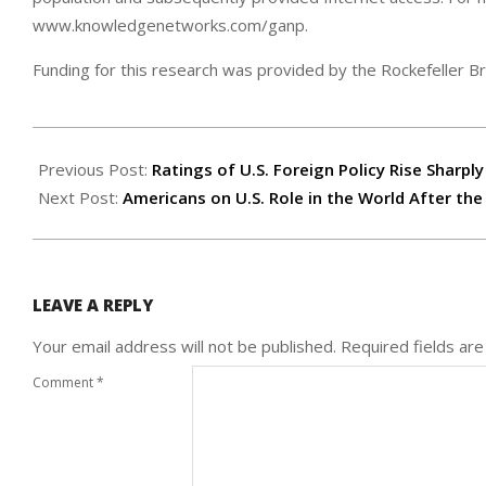
www.knowledgenetworks.com/ganp.
Funding for this research was provided by the Rockefeller B
2003-
03-
Previous Post:
Ratings of U.S. Foreign Policy Rise Sharply
31
Next Post:
Americans on U.S. Role in the World After the
LEAVE A REPLY
Your email address will not be published.
Required fields ar
Comment
*