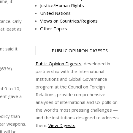
ime, it
Justice/Human Rights
United Nations
Views on Countries/Regions
tance. Only
Other Topics
 at least as
t said it
PUBLIC OPINION DIGESTS
Public Opinion Digests
, developed in
 (63%).
partnership with the International
Institutions and Global Governance
program at the Council on Foreign
f 0 to 10,
Relations, provide comprehensive
cent gave a
analyses of international and US polls on
the world’s most pressing challenges —
olicy than
and the institutions designed to address
clear weapons,
them.
View Digests
t will be