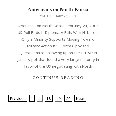
Americans on North Korea
2003-
ON:
FEBRUARY 24, 2003
02-
Americans on North Korea February 24, 2003
24
US Poll Finds If Diplomacy Fails With N. Korea,
Only a Minority Supports Moving Toward
Military Action If S. Korea Opposed
Questionnaire Following up on the PIPA/KN
January poll that found a very large majority in
favor of the US negotiating with North
CONTINUE READING
Posts
Previous
1
…
18
19
20
Next
pagination