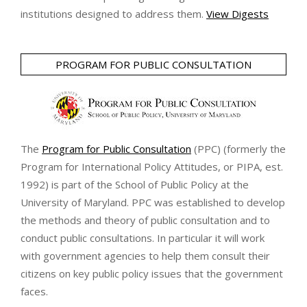
institutions designed to address them.
View Digests
PROGRAM FOR PUBLIC CONSULTATION
The
Program for Public Consultation
(PPC) (formerly the
Program for International Policy Attitudes, or PIPA, est.
1992) is part of the School of Public Policy at the
University of Maryland. PPC was established to develop
the methods and theory of public consultation and to
conduct public consultations. In particular it will work
with government agencies to help them consult their
citizens on key public policy issues that the government
faces.