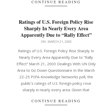
CONTINUE READING
Ratings of U.S. Foreign Policy Rise
Sharply In Nearly Every Area
Apparently Due to “Rally Effect”
2003-
ON:
MARCH 21, 2003
03-
Ratings of U.S. Foreign Policy Rise Sharply In
21
Nearly Every Area Apparently Due to “Rally
Effect” March 21, 2003 Dealings With UN Only
Area to Go Down Questionnaire In the March
22-25 PIPA-Knowledge Networks poll, the
public’s ratings of U.S. foreign policy rose
sharply in nearly every area. Given that
CONTINUE READING