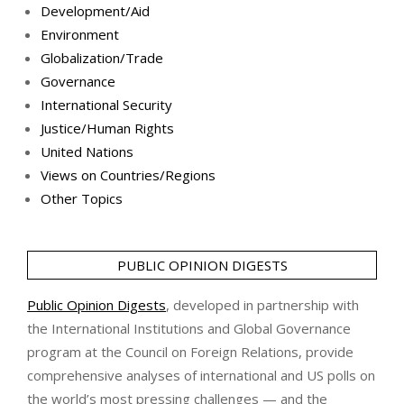
Development/Aid
Environment
Globalization/Trade
Governance
International Security
Justice/Human Rights
United Nations
Views on Countries/Regions
Other Topics
PUBLIC OPINION DIGESTS
Public Opinion Digests
, developed in partnership with
the International Institutions and Global Governance
program at the Council on Foreign Relations, provide
comprehensive analyses of international and US polls on
the world’s most pressing challenges — and the