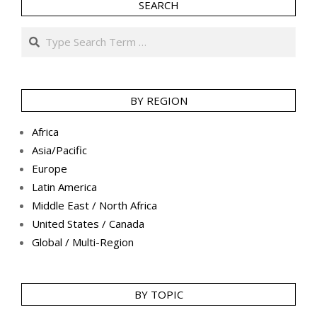
SEARCH
Search
BY REGION
Africa
Asia/Pacific
Europe
Latin America
Middle East / North Africa
United States / Canada
Global / Multi-Region
BY TOPIC