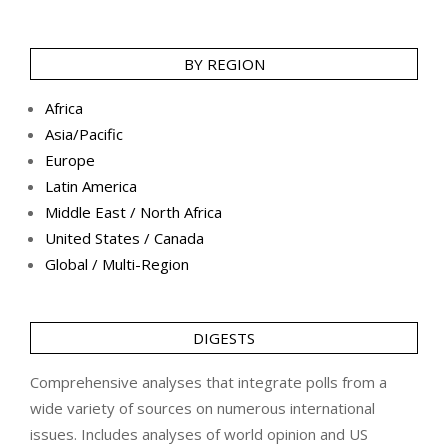
BY REGION
Africa
Asia/Pacific
Europe
Latin America
Middle East / North Africa
United States / Canada
Global / Multi-Region
DIGESTS
Comprehensive analyses that integrate polls from a
wide variety of sources on numerous international
issues. Includes analyses of world opinion and US