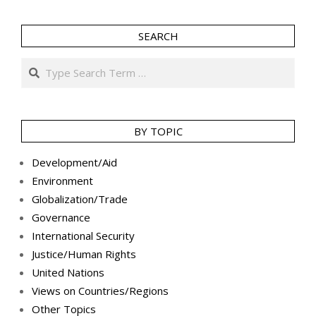
SEARCH
Search
BY TOPIC
Development/Aid
Environment
Globalization/Trade
Governance
International Security
Justice/Human Rights
United Nations
Views on Countries/Regions
Other Topics