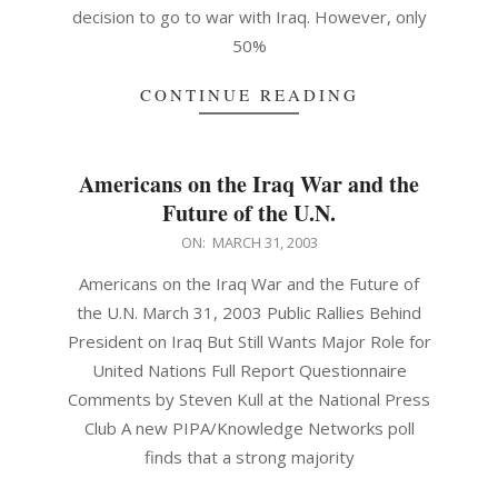
decision to go to war with Iraq. However, only
50%
CONTINUE READING
Americans on the Iraq War and the
Future of the U.N.
2003-
ON:
MARCH 31, 2003
03-
Americans on the Iraq War and the Future of
31
the U.N. March 31, 2003 Public Rallies Behind
President on Iraq But Still Wants Major Role for
United Nations Full Report Questionnaire
Comments by Steven Kull at the National Press
Club A new PIPA/Knowledge Networks poll
finds that a strong majority