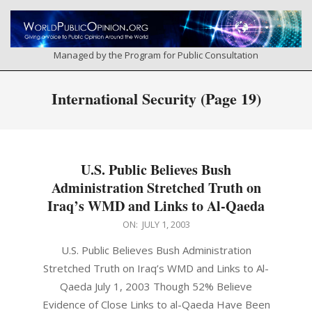
Skip
to
content
Managed by the Program for Public Consultation
Primary
International Security
(Page 19)
Navigation
Menu
U.S. Public Believes Bush
Administration Stretched Truth on
Iraq’s WMD and Links to Al-Qaeda
2003-
ON:
JULY 1, 2003
07-
U.S. Public Believes Bush Administration
01
Stretched Truth on Iraq’s WMD and Links to Al-
Qaeda July 1, 2003 Though 52% Believe
Evidence of Close Links to al-Qaeda Have Been