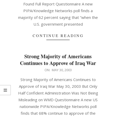
Found Full Report Questionnaire A new
PIPA/Knowledge Networks poll finds a
majority of 62 percent saying that “when the
U.S. government presented
CONTINUE READING
Strong Majority of Americans
Continues to Approve of Iraq War
2003-
ON:
MAY 30, 2003
05-
Strong Majority of Americans Continues to
30
Approve of Iraq War May 30, 2003 But Only
Half Confident Administration Was Not Being
Misleading on WMD Questionnaire A new US
nationwide PIPA/Knowledge Networks poll
finds that 68% continue to approve of the