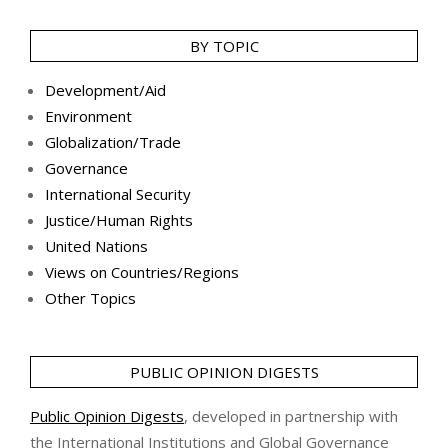
BY TOPIC
Development/Aid
Environment
Globalization/Trade
Governance
International Security
Justice/Human Rights
United Nations
Views on Countries/Regions
Other Topics
PUBLIC OPINION DIGESTS
Public Opinion Digests
, developed in partnership with
the International Institutions and Global Governance