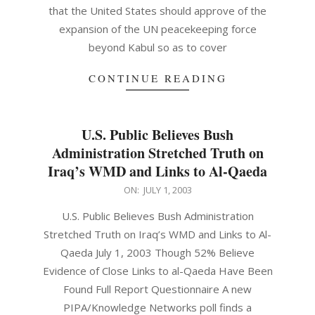
that the United States should approve of the
expansion of the UN peacekeeping force
beyond Kabul so as to cover
CONTINUE READING
U.S. Public Believes Bush
Administration Stretched Truth on
Iraq’s WMD and Links to Al-Qaeda
2003-
ON:
JULY 1, 2003
07-
U.S. Public Believes Bush Administration
01
Stretched Truth on Iraq’s WMD and Links to Al-
Qaeda July 1, 2003 Though 52% Believe
Evidence of Close Links to al-Qaeda Have Been
Found Full Report Questionnaire A new
PIPA/Knowledge Networks poll finds a