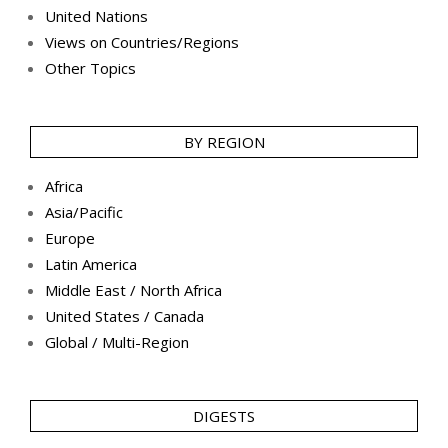
United Nations
Views on Countries/Regions
Other Topics
BY REGION
Africa
Asia/Pacific
Europe
Latin America
Middle East / North Africa
United States / Canada
Global / Multi-Region
DIGESTS