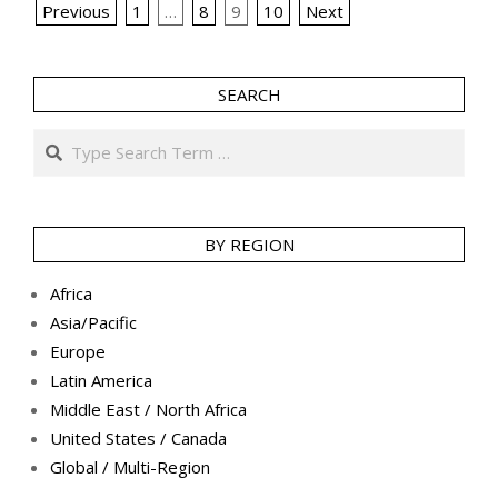
Posts
Previous
1
…
8
9
10
Next
pagination
SEARCH
Search
BY REGION
Africa
Asia/Pacific
Europe
Latin America
Middle East / North Africa
United States / Canada
Global / Multi-Region