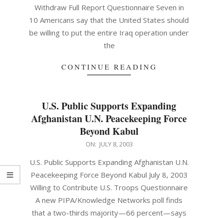
Withdraw Full Report Questionnaire Seven in
10 Americans say that the United States should
be willing to put the entire Iraq operation under
the
CONTINUE READING
U.S. Public Supports Expanding
Afghanistan U.N. Peacekeeping Force
Beyond Kabul
2003-
ON:
JULY 8, 2003
07-
U.S. Public Supports Expanding Afghanistan U.N.
08
Peacekeeping Force Beyond Kabul July 8, 2003
Willing to Contribute U.S. Troops Questionnaire
A new PIPA/Knowledge Networks poll finds
that a two-thirds majority—66 percent—says