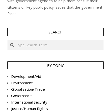
with government agencies to help them consult their
citizens on key public policy issues that the government
faces.
SEARCH
Search
BY TOPIC
Development/Aid
Environment
Globalization/Trade
Governance
International Security
Justice/Human Rights