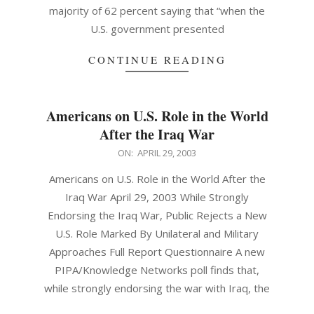
majority of 62 percent saying that “when the
U.S. government presented
CONTINUE READING
Americans on U.S. Role in the World
After the Iraq War
2003-
ON:
APRIL 29, 2003
04-
Americans on U.S. Role in the World After the
29
Iraq War April 29, 2003 While Strongly
Endorsing the Iraq War, Public Rejects a New
U.S. Role Marked By Unilateral and Military
Approaches Full Report Questionnaire A new
PIPA/Knowledge Networks poll finds that,
while strongly endorsing the war with Iraq, the