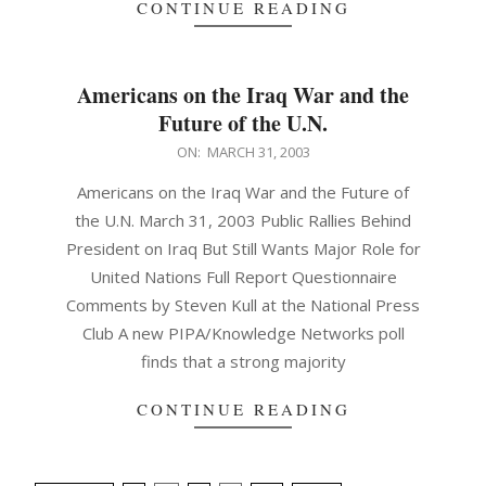
CONTINUE READING
Americans on the Iraq War and the
Future of the U.N.
2003-
ON:
MARCH 31, 2003
03-
Americans on the Iraq War and the Future of
31
the U.N. March 31, 2003 Public Rallies Behind
President on Iraq But Still Wants Major Role for
United Nations Full Report Questionnaire
Comments by Steven Kull at the National Press
Club A new PIPA/Knowledge Networks poll
finds that a strong majority
CONTINUE READING