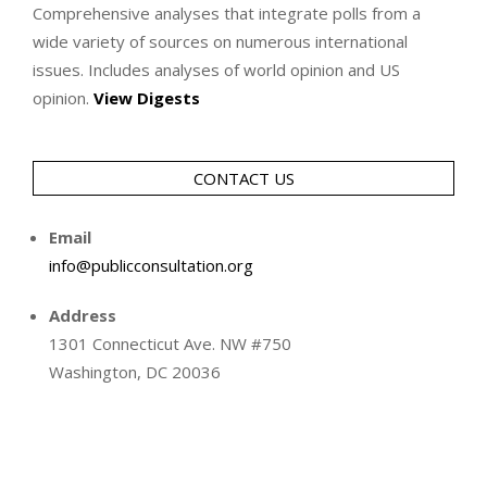
Comprehensive analyses that integrate polls from a
wide variety of sources on numerous international
issues. Includes analyses of world opinion and US
opinion.
View Digests
CONTACT US
Email
info@publicconsultation.org
Address
1301 Connecticut Ave. NW #750
Washington, DC 20036