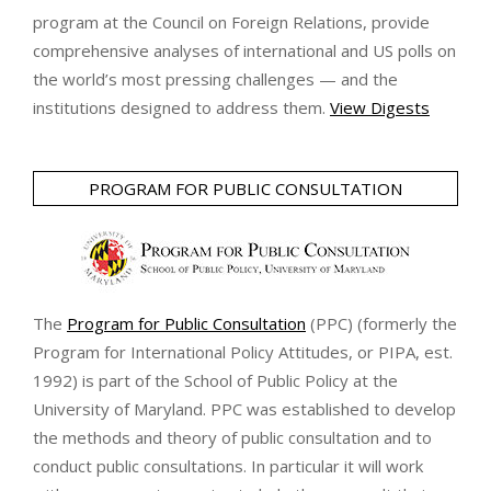
program at the Council on Foreign Relations, provide
comprehensive analyses of international and US polls on
the world’s most pressing challenges — and the
institutions designed to address them.
View Digests
PROGRAM FOR PUBLIC CONSULTATION
The
Program for Public Consultation
(PPC) (formerly the
Program for International Policy Attitudes, or PIPA, est.
1992) is part of the School of Public Policy at the
University of Maryland. PPC was established to develop
the methods and theory of public consultation and to
conduct public consultations. In particular it will work