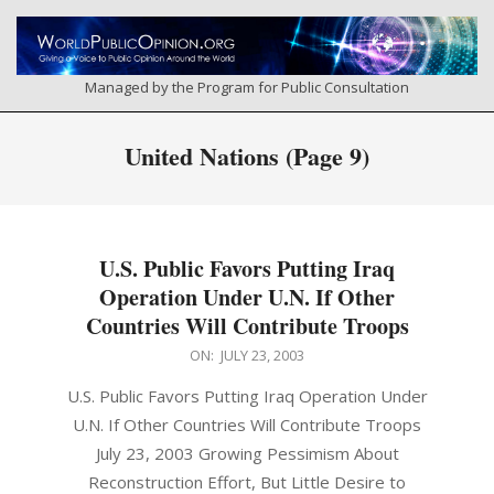
Skip
to
content
Managed by the Program for Public Consultation
Primary
United Nations
(Page 9)
Navigation
Menu
U.S. Public Favors Putting Iraq
Operation Under U.N. If Other
Countries Will Contribute Troops
2003-
ON:
JULY 23, 2003
07-
U.S. Public Favors Putting Iraq Operation Under
23
U.N. If Other Countries Will Contribute Troops
July 23, 2003 Growing Pessimism About
Reconstruction Effort, But Little Desire to