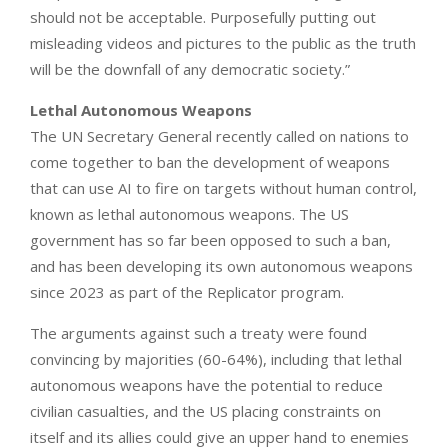
should not be acceptable. Purposefully putting out
misleading videos and pictures to the public as the truth
will be the downfall of any democratic society.”
Lethal Autonomous Weapons
The UN Secretary General recently called on nations to
come together to ban the development of weapons
that can use AI to fire on targets without human control,
known as lethal autonomous weapons. The US
government has so far been opposed to such a ban,
and has been developing its own autonomous weapons
since 2023 as part of the Replicator program.
The arguments against such a treaty were found
convincing by majorities (60-64%), including that lethal
autonomous weapons have the potential to reduce
civilian casualties, and the US placing constraints on
itself and its allies could give an upper hand to enemies