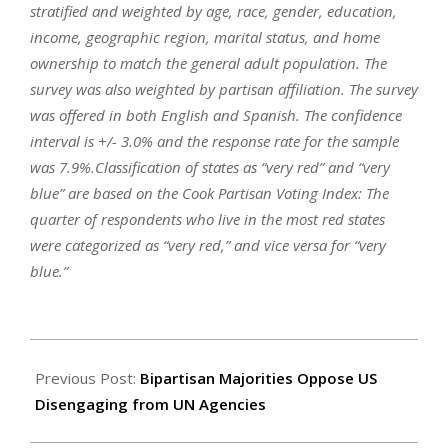
stratified and weighted by age, race, gender, education,
income, geographic region, marital status, and home
ownership to match the general adult population. The
survey was also weighted by partisan affiliation. The survey
was offered in both English and Spanish. The confidence
interval is +/- 3.0% and the response rate for the sample
was 7.9%.Classification of states as “very red” and “very
blue” are based on the Cook Partisan Voting Index: The
quarter of respondents who live in the most red states
were categorized as “very red,” and vice versa for “very
blue.”
2025-
08-
Previous Post:
Bipartisan Majorities Oppose US
14
Disengaging from UN Agencies