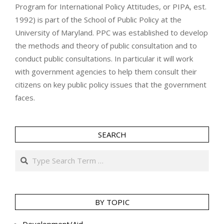
Program for International Policy Attitudes, or PIPA, est.
1992) is part of the School of Public Policy at the
University of Maryland. PPC was established to develop
the methods and theory of public consultation and to
conduct public consultations. In particular it will work
with government agencies to help them consult their
citizens on key public policy issues that the government
faces.
SEARCH
Search
BY TOPIC
Development/Aid