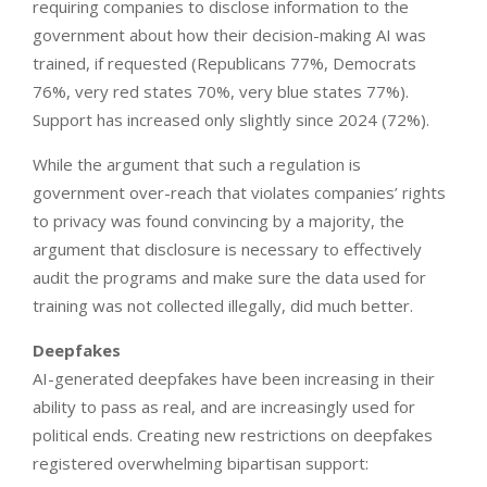
requiring companies to disclose information to the
government about how their decision-making AI was
trained, if requested (Republicans 77%, Democrats
76%, very red states 70%, very blue states 77%).
Support has increased only slightly since 2024 (72%).
While the argument that such a regulation is
government over-reach that violates companies’ rights
to privacy was found convincing by a majority, the
argument that disclosure is necessary to effectively
audit the programs and make sure the data used for
training was not collected illegally, did much better.
Deepfakes
AI-generated deepfakes have been increasing in their
ability to pass as real, and are increasingly used for
political ends. Creating new restrictions on deepfakes
registered overwhelming bipartisan support: