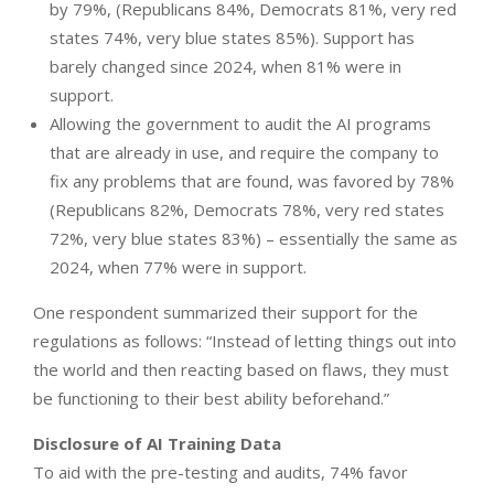
by 79%, (Republicans 84%, Democrats 81%, very red
states 74%, very blue states 85%). Support has
barely changed since 2024, when 81% were in
support.
Allowing the government to audit the AI programs
that are already in use, and require the company to
fix any problems that are found, was favored by 78%
(Republicans 82%, Democrats 78%, very red states
72%, very blue states 83%) – essentially the same as
2024, when 77% were in support.
One respondent summarized their support for the
regulations as follows: “Instead of letting things out into
the world and then reacting based on flaws, they must
be functioning to their best ability beforehand.”
Disclosure of AI Training Data
To aid with the pre-testing and audits, 74% favor