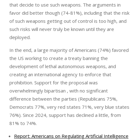
that decide to use such weapons. The arguments in
favor did better though (74-81%), including that the risk
of such weapons getting out of control is too high, and
such risks will never truly be known until they are
deployed.
In the end, a large majority of Americans (74%) favored
the US working to create a treaty banning the
development of lethal autonomous weapons, and
creating an international agency to enforce that
prohibition. Support for the proposal was
overwhelmingly bipartisan , with no significant
difference between the parties (Republicans 75%,
Democrats 77%, very red states 71%, very blue states
76%). Since 2024, support has declined a little, from
81% to 74%.
Report: Americans on Regulating Artificial Intelligence