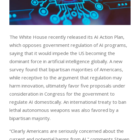
The White House recently released its AI Action Plan,
which opposes government regulation of AI programs,
saying that it would impede the US becoming the
dominant force in artificial intelligence globally. A new
survey found that bipartisan majorities of Americans,
while receptive to the argument that regulation may
harm innovation, ultimately favor five proposals under
consideration in Congress for the government to
regulate AI domestically. An international treaty to ban
lethal autonomous weapons was also favored by a
bipartisan majority.
“Clearly Americans are seriously concerned about the
current and potential harms from AI,” comments Steven