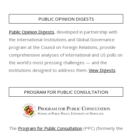
PUBLIC OPINION DIGESTS
Public Opinion Digests
, developed in partnership with
the International Institutions and Global Governance
program at the Council on Foreign Relations, provide
comprehensive analyses of international and US polls on
the world’s most pressing challenges — and the
institutions designed to address them.
View Digests
PROGRAM FOR PUBLIC CONSULTATION
The
Program for Public Consultation
(PPC) (formerly the