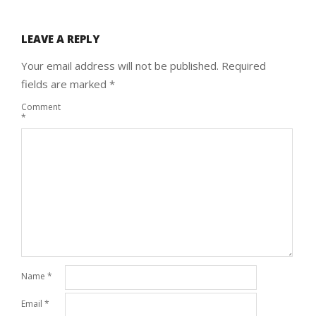
LEAVE A REPLY
Your email address will not be published.
Required
fields are marked
*
Comment
*
Name
*
Email
*