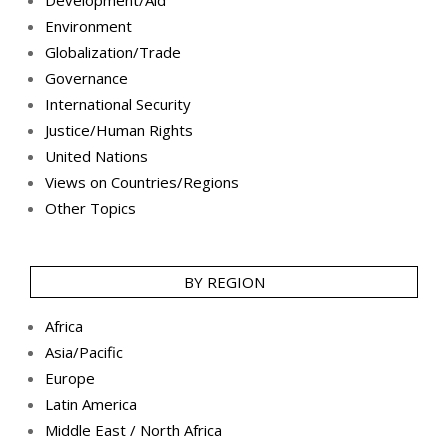
Environment
Globalization/Trade
Governance
International Security
Justice/Human Rights
United Nations
Views on Countries/Regions
Other Topics
BY REGION
Africa
Asia/Pacific
Europe
Latin America
Middle East / North Africa