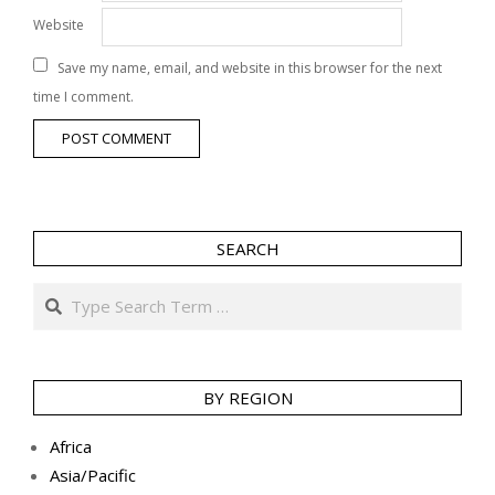
Website
Save my name, email, and website in this browser for the next
time I comment.
SEARCH
Search
BY REGION
Africa
Asia/Pacific