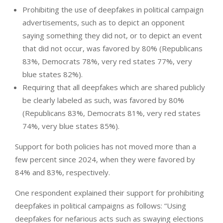
Prohibiting the use of deepfakes in political campaign
advertisements, such as to depict an opponent
saying something they did not, or to depict an event
that did not occur, was favored by 80% (Republicans
83%, Democrats 78%, very red states 77%, very
blue states 82%).
Requiring that all deepfakes which are shared publicly
be clearly labeled as such, was favored by 80%
(Republicans 83%, Democrats 81%, very red states
74%, very blue states 85%).
Support for both policies has not moved more than a
few percent since 2024, when they were favored by
84% and 83%, respectively.
One respondent explained their support for prohibiting
deepfakes in political campaigns as follows: “Using
deepfakes for nefarious acts such as swaying elections