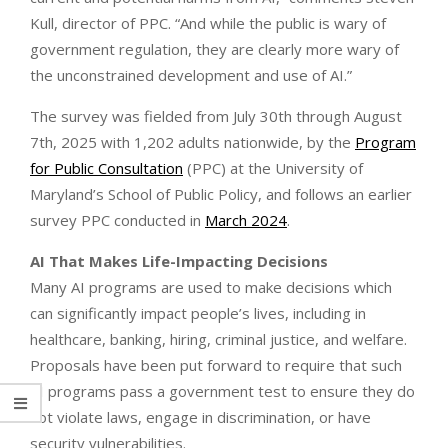
Kull, director of PPC. “And while the public is wary of
government regulation, they are clearly more wary of
the unconstrained development and use of AI.”
The survey was fielded from July 30th through August
7th, 2025 with 1,202 adults nationwide, by the
Program
for Public Consultation
(PPC) at the University of
Maryland’s School of Public Policy, and follows an earlier
survey PPC conducted in
March 2024
.
AI That Makes Life-Impacting Decisions
Many AI programs are used to make decisions which
can significantly impact people’s lives, including in
healthcare, banking, hiring, criminal justice, and welfare.
Proposals have been put forward to require that such
AI programs pass a government test to ensure they do
not violate laws, engage in discrimination, or have
security vulnerabilities.