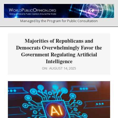
Skip
to
content
Managed by the Program for Public Consultation
Primary
Navigation
Majorities of Republicans and
Menu
Democrats Overwhelmingly Favor the
Government Regulating Artificial
Intelligence
ON:
AUGUST 14, 2025