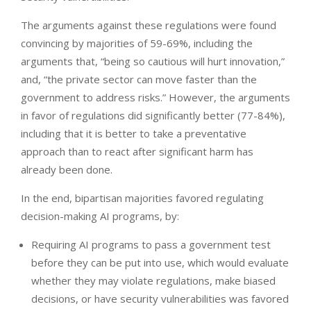
The arguments against these regulations were found
convincing by majorities of 59-69%, including the
arguments that, “being so cautious will hurt innovation,”
and, “the private sector can move faster than the
government to address risks.” However, the arguments
in favor of regulations did significantly better (77-84%),
including that it is better to take a preventative
approach than to react after significant harm has
already been done.
In the end, bipartisan majorities favored regulating
decision-making AI programs, by:
Requiring AI programs to pass a government test
before they can be put into use, which would evaluate
whether they may violate regulations, make biased
decisions, or have security vulnerabilities was favored