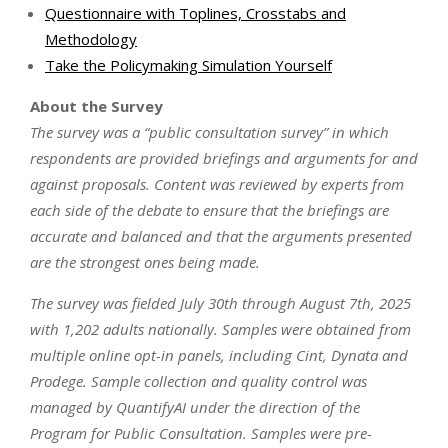
Questionnaire with Toplines, Crosstabs and
Methodology
Take the Policymaking Simulation Yourself
About the Survey
The survey was a “public consultation survey” in which
respondents are provided briefings and arguments for and
against proposals. Content was reviewed by experts from
each side of the debate to ensure that the briefings are
accurate and balanced and that the arguments presented
are the strongest ones being made.
The survey was fielded July 30th through August 7th, 2025
with 1,202 adults nationally. Samples were obtained from
multiple online opt-in panels, including Cint, Dynata and
Prodege. Sample collection and quality control was
managed by QuantifyAI under the direction of the
Program for Public Consultation. Samples were pre-