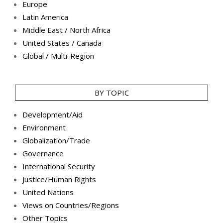
Europe
Latin America
Middle East / North Africa
United States / Canada
Global / Multi-Region
BY TOPIC
Development/Aid
Environment
Globalization/Trade
Governance
International Security
Justice/Human Rights
United Nations
Views on Countries/Regions
Other Topics