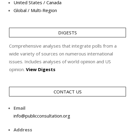
United States / Canada
Global / Multi-Region
DIGESTS
Comprehensive analyses that integrate polls from a
wide variety of sources on numerous international
issues. Includes analyses of world opinion and US
opinion.
View Digests
CONTACT US
Email
info@publicconsultation.org
Address