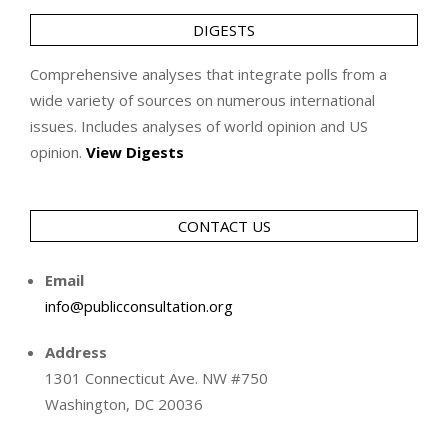
DIGESTS
Comprehensive analyses that integrate polls from a
wide variety of sources on numerous international
issues. Includes analyses of world opinion and US
opinion.
View Digests
CONTACT US
Email
info@publicconsultation.org
Address
1301 Connecticut Ave. NW #750
Washington, DC 20036