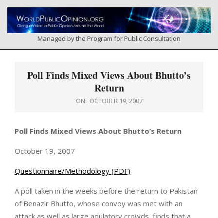
Skip
to
content
Managed by the Program for Public Consultation
Primary
Navigation
Poll Finds Mixed Views About Bhutto’s
Menu
Return
ON:
OCTOBER 19, 2007
Poll Finds Mixed Views About Bhutto’s Return
October 19, 2007
Questionnaire/Methodology (PDF)
A poll taken in the weeks before the return to Pakistan
of Benazir Bhutto, whose convoy was met with an
attack as well as large adulatory crowds, finds that a