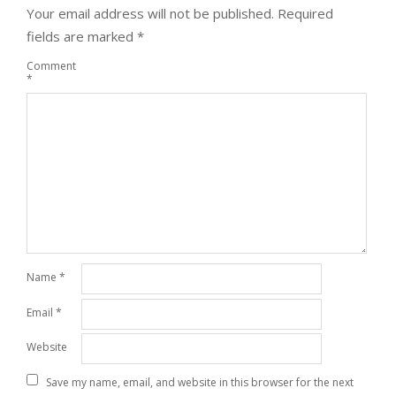
Your email address will not be published.
Required
fields are marked
*
Comment
*
Name
*
Email
*
Website
Save my name, email, and website in this browser for the next