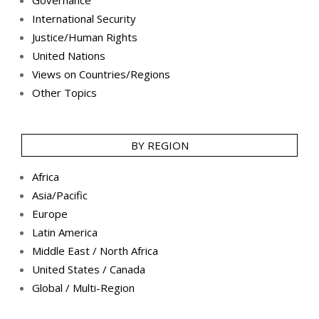
Governance
International Security
Justice/Human Rights
United Nations
Views on Countries/Regions
Other Topics
BY REGION
Africa
Asia/Pacific
Europe
Latin America
Middle East / North Africa
United States / Canada
Global / Multi-Region