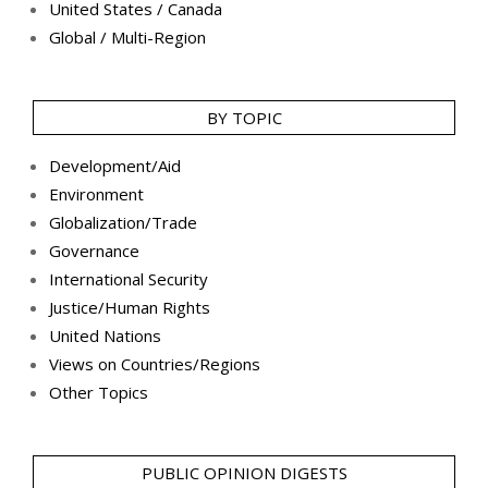
United States / Canada
Global / Multi-Region
BY TOPIC
Development/Aid
Environment
Globalization/Trade
Governance
International Security
Justice/Human Rights
United Nations
Views on Countries/Regions
Other Topics
PUBLIC OPINION DIGESTS