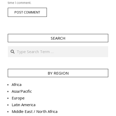
time I comment.
SEARCH
Search
BY REGION
Africa
Asia/Pacific
Europe
Latin America
Middle East / North Africa