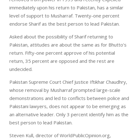
immediately upon his return to Pakistan, has a similar
level of support to Musharraf. Twenty-one percent
endorse Sharif as the best person to lead Pakistan.
Asked about the possibility of Sharif returning to
Pakistan, attitudes are about the same as for Bhutto’s
return. Fifty-one percent approve of his potential
return, 35 percent are opposed and the rest are
undecided.
Pakistan Supreme Court Chief Justice Iftikhar Chaudhry,
whose removal by Musharraf prompted large-scale
demonstrations and led to conflicts between police and
Pakistani lawyers, does not appear to be emerging as
an alternative leader. Only 3 percent identify him as the
best person to lead Pakistan.
Steven Kull, director of WorldPublicOpinion.org,