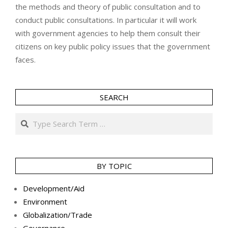
the methods and theory of public consultation and to
conduct public consultations. In particular it will work
with government agencies to help them consult their
citizens on key public policy issues that the government
faces.
SEARCH
Search
BY TOPIC
Development/Aid
Environment
Globalization/Trade