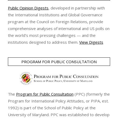
Public Opinion Digests
, developed in partnership with
the International Institutions and Global Governance
program at the Council on Foreign Relations, provide
comprehensive analyses of international and US polls on
the world’s most pressing challenges — and the
institutions designed to address them.
View Digests
PROGRAM FOR PUBLIC CONSULTATION
The
Program for Public Consultation
(PPC) (formerly the
Program for International Policy Attitudes, or PIPA, est.
1992) is part of the School of Public Policy at the
University of Maryland. PPC was established to develop