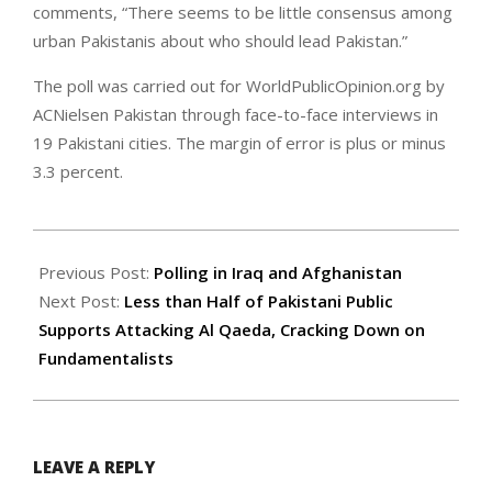
comments, “There seems to be little consensus among
urban Pakistanis about who should lead Pakistan.”
The poll was carried out for WorldPublicOpinion.org by
ACNielsen Pakistan through face-to-face interviews in
19 Pakistani cities. The margin of error is plus or minus
3.3 percent.
2007-
10-
Previous Post:
Polling in Iraq and Afghanistan
19
Next Post:
Less than Half of Pakistani Public
Supports Attacking Al Qaeda, Cracking Down on
Fundamentalists
LEAVE A REPLY