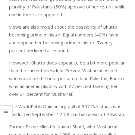
plurality of Pakistanis (50%) approve of her return, while
one in three are opposed.
Views are also mixed about the possibility of Bhutto
becoming prime minister. Equal numbers (40%) favor
and oppose her becoming prime minister. Twenty
percent declined to respond.
However, Bhutto does appear to be a bit more popular
than the current president Pervez Musharraf. Asked
who would be the best person to lead Pakistan, Bhutto
wins an anemic plurality with 27 percent favoring her
over 21 percent for Musharraf.
The WorldPublicOpinion.org poll of 907 Pakistanis was
conducted September 12-28 in urban areas of Pakistan.
Former Prime Minister Nawaz Sharif, who Musharraf
removed from power in 1999 and recently expelled