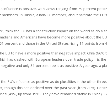
ts influence is positive, with views ranging from 79 percent positi
t members. In Russia, a non-EU member, about half rate the EU’s
%) think the EU has a constructive impact on the world as do a s
Canadians and Americans have become more positive about the EU
51 percent and those in the United States rising 11 points from 
 the EU to have a more positive than negative impact: Chile (66% 
ich has clashed with European leaders over trade policy—is the 
 negative and only 31 percent see it as positive. A year ago, a plur
e the EU’s influence as positive as do pluralities in the other three
) though this has declined over the past year (from 71%). Positi
pines (49%, up from 39%). They have remained stable in China (5