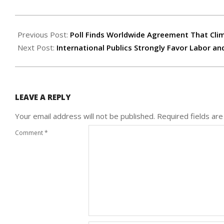
2007-
03-
Previous Post:
Poll Finds Worldwide Agreement That Cli
21
Next Post:
International Publics Strongly Favor Labor 
LEAVE A REPLY
Your email address will not be published.
Required fields ar
Comment
*