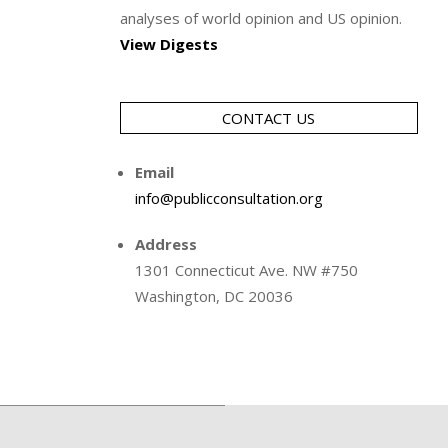
analyses of world opinion and US opinion.
View Digests
CONTACT US
Email
info@publicconsultation.org
Address
1301 Connecticut Ave. NW #750
Washington, DC 20036