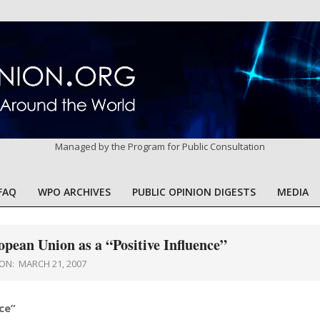
Managed by the Program for Public Consultation
FAQ
WPO ARCHIVES
PUBLIC OPINION DIGESTS
MEDIA
Primary
Navigation
Menu
pean Union as a “Positive Influence”
ON:
MARCH 21, 2007
ce”