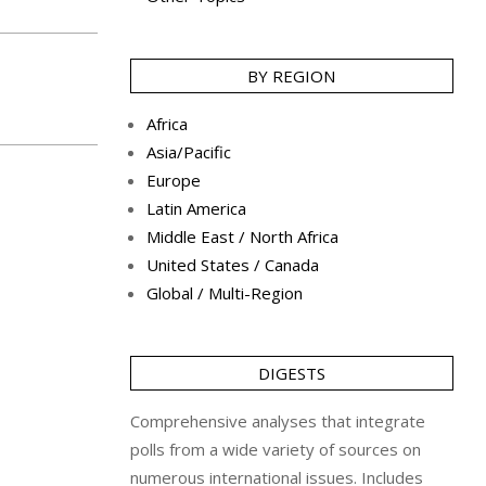
BY REGION
Africa
Asia/Pacific
Europe
Latin America
Middle East / North Africa
United States / Canada
Global / Multi-Region
DIGESTS
Comprehensive analyses that integrate
polls from a wide variety of sources on
numerous international issues. Includes