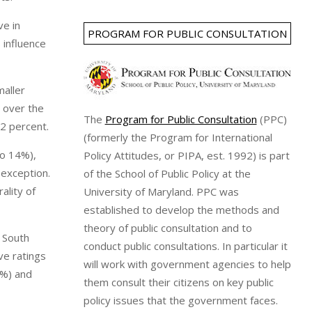
ve in
PROGRAM FOR PUBLIC CONSULTATION
 influence
maller
 over the
The
Program for Public Consultation
(PPC)
42 percent.
(formerly the Program for International
to 14%),
Policy Attitudes, or PIPA, est. 1992) is part
exception.
of the School of Public Policy at the
ality of
University of Maryland. PPC was
established to develop the methods and
theory of public consultation and to
. South
conduct public consultations. In particular it
ve ratings
will work with government agencies to help
8%) and
them consult their citizens on key public
policy issues that the government faces.