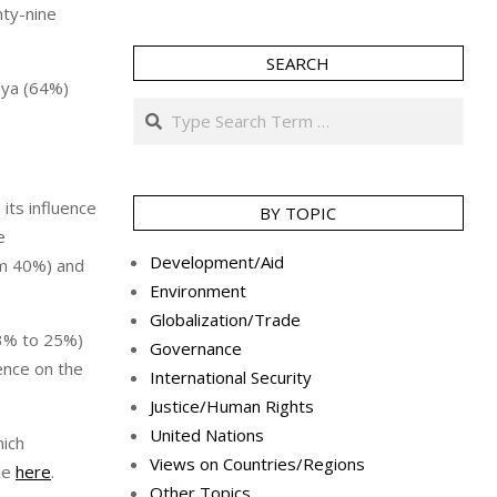
nty-nine
SEARCH
nya (64%)
Search
its influence
BY TOPIC
e
Development/Aid
om 40%) and
Environment
Globalization/Trade
33% to 25%)
Governance
ence on the
International Security
Justice/Human Rights
United Nations
hich
Views on Countries/Regions
le
here
.
Other Topics