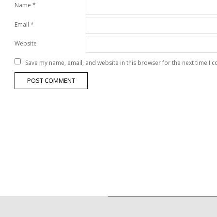
Name
*
Email
*
Website
Save my name, email, and website in this browser for the next time I