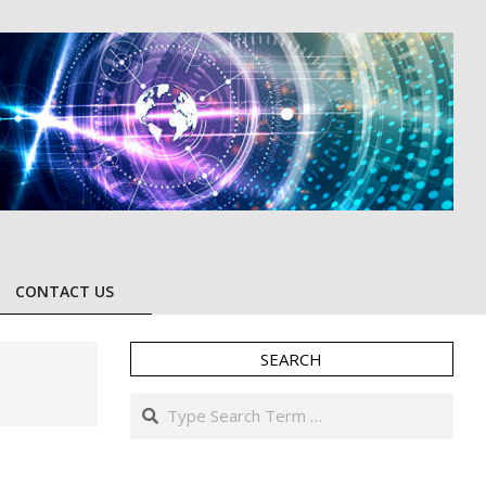
CONTACT US
SEARCH
Search