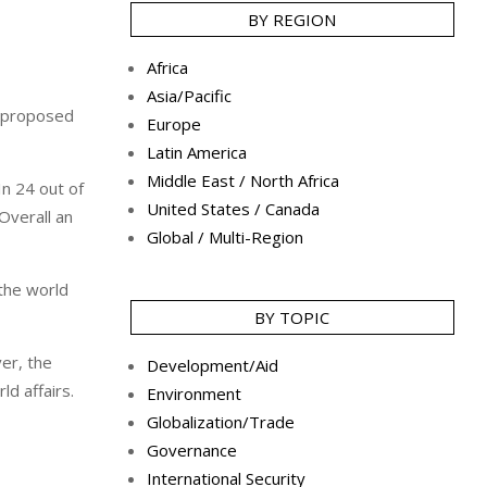
BY REGION
Africa
Asia/Pacific
a proposed
Europe
Latin America
Middle East / North Africa
In 24 out of
United States / Canada
Overall an
Global / Multi-Region
the world
BY TOPIC
er, the
Development/Aid
ld affairs.
Environment
Globalization/Trade
Governance
International Security