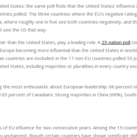
ited States: the same poll finds that the United States’ influence
ntries polled. The three countries where the EU’s negative rating
, where roughly one in five see both countries negatively, and the
t see the US that way.
er than the United States, play a leading role. A
23-nation poll
co
rope becoming more influential than the United States in world a
 countries are excluded: in the 17 non-EU countries polled 53 p
d States, including majorities or pluralities in every country ex
 the most enthusiastic about European leadership: 66 percent o
63 percent of Canadians. Strong majorities in China (66%), South 
 of EU influence for two consecutive years. Among the 19 countr
ly unchanged, though certain countries have shown significant shif