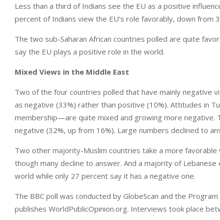
Less than a third of Indians see the EU as a positive influen
percent of Indians view the EU’s role favorably, down from 3
The two sub-Saharan African countries polled are quite favo
say the EU plays a positive role in the world.
Mixed Views in the Middle East
Two of the four countries polled that have mainly negative vi
as negative (33%) rather than positive (10%). Attitudes in 
membership—are quite mixed and growing more negative. T
negative (32%, up from 16%). Large numbers declined to an
Two other majority-Muslim countries take a more favorable 
though many decline to answer. And a majority of Lebanese e
world while only 27 percent say it has a negative one.
The BBC poll was conducted by GlobeScan and the Program on 
publishes WorldPublicOpinion.org. Interviews took place b