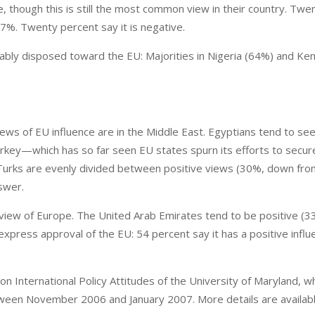
ce, though this is still the most common view in their country. Twe
7%. Twenty percent say it is negative.
rably disposed toward the EU: Majorities in Nigeria (64%) and Ke
ews of EU influence are in the Middle East. Egyptians tend to see 
Turkey—which has so far seen EU states spurn its efforts to secur
urks are evenly divided between positive views (30%, down fr
swer.
view of Europe. The United Arab Emirates tend to be positive (
xpress approval of the EU: 54 percent say it has a positive influ
International Policy Attitudes of the University of Maryland, w
etween November 2006 and January 2007. More details are availab