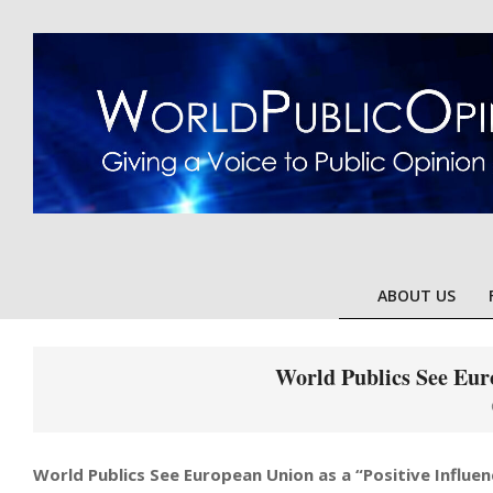
Skip
to
content
ABOUT US
World Publics See Euro
World Publics See European Union as a “Positive Influen