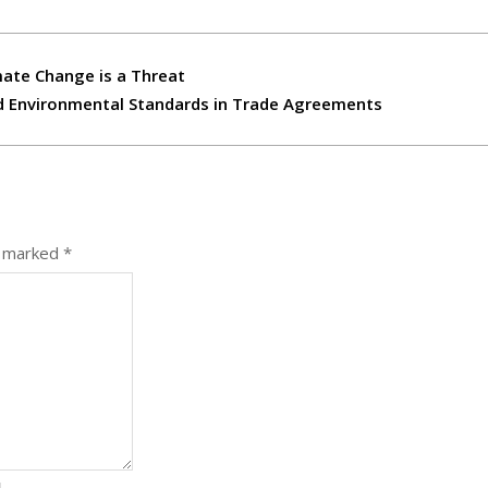
mate Change is a Threat
and Environmental Standards in Trade Agreements
e marked
*