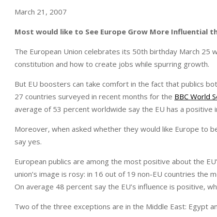
March 21, 2007
Most would like to See Europe Grow More Influential th
The European Union celebrates its 50th birthday March 25 
constitution and how to create jobs while spurring growth.
But EU boosters can take comfort in the fact that publics bot
27 countries surveyed in recent months for the
BBC World S
average of 53 percent worldwide say the EU has a positive in
Moreover, when asked whether they would like Europe to bec
say yes.
European publics are among the most positive about the EU
union’s image is rosy: in 16 out of 19 non-EU countries the m
On average 48 percent say the EU’s influence is positive, whil
Two of the three exceptions are in the Middle East: Egypt an