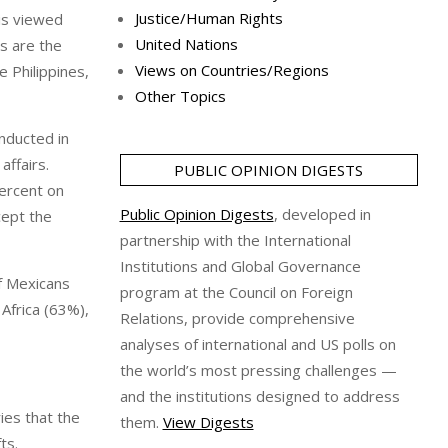
Justice/Human Rights
 is viewed
United Nations
s are the
Views on Countries/Regions
 Philippines,
Other Topics
nducted in
ffairs.
PUBLIC OPINION DIGESTS
ercent on
Public Opinion Digests
, developed in
cept the
partnership with the International
Institutions and Global Governance
f Mexicans
program at the Council on Foreign
Africa (63%),
Relations, provide comprehensive
analyses of international and US polls on
the world’s most pressing challenges —
and the institutions designed to address
ies that the
them.
View Digests
ts.