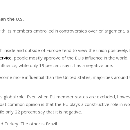
an the U.S.
with its members embroiled in controversies over enlargement, 
h inside and outside of Europe tend to view the union positively. 
ervice
, people mostly approve of the EU’s influence in the world. 
fluence, while only 19 percent say it has a negative one.
ome more influential than the United States, majorities around 
’s global role. Even when EU member states are excluded, howev
ost common opinion is that the EU plays a constructive role in wor
e only 22 percent say that it is negative.
d Turkey. The other is Brazil.