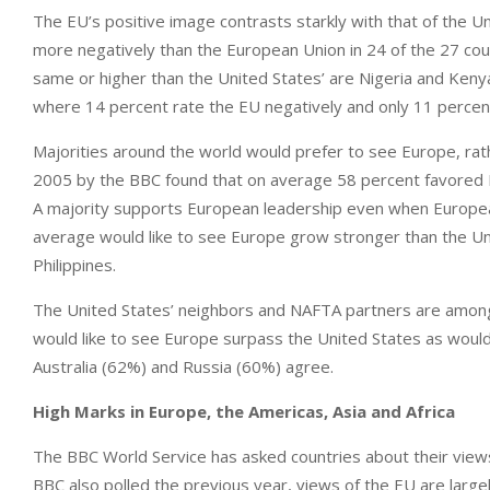
The EU’s positive image contrasts starkly with that of the Un
more negatively than the European Union in 24 of the 27 cou
same or higher than the United States’ are Nigeria and Kenya
where 14 percent rate the EU negatively and only 11 percen
Majorities around the world would prefer to see Europe, rath
2005 by the BBC found that on average 58 percent favored Eu
A majority supports European leadership even when European
average would like to see Europe grow stronger than the Unite
Philippines.
The United States’ neighbors and NAFTA partners are among
would like to see Europe surpass the United States as would 
Australia (62%) and Russia (60%) agree.
High Marks in Europe, the Americas, Asia and Africa
The BBC World Service has asked countries about their views
BBC also polled the previous year, views of the EU are large