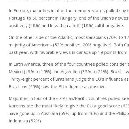
In Europe, majorities in all of the member states polled say i
Portugal to 50 percent in Hungary, one of the union’s newes
positively (46%) and less than a fifth (18%) call it negative.
On the other side of the Atlantic, most Canadians (70% to 17
majority of Americans (53% positive, 20% negative). Both 
past year, with favorable views in Canada up 19 points from 
In Latin America, three of the four countries polled consider
Mexico (43% to 15%) and Argentina (35% to 21%). Brazil—wh
Thirty-eight percent of Brazilians judge the EU’s influence as
Brazilians (45%) saw the EU influence as positive.
Majorities in four of the six Asian/Pacific countries polled se
Koreans are the most likely to give the EU a good score (63%
have gone up in Australia (59%, up from 46%) and the Philip
Indonesia (52%).