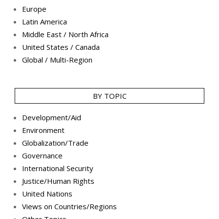
Europe
Latin America
Middle East / North Africa
United States / Canada
Global / Multi-Region
BY TOPIC
Development/Aid
Environment
Globalization/Trade
Governance
International Security
Justice/Human Rights
United Nations
Views on Countries/Regions
Other Topics