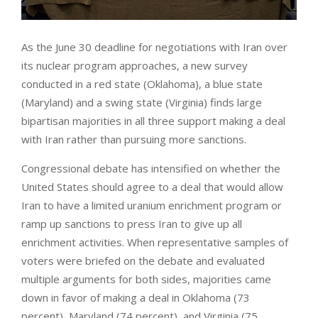
As the June 30 deadline for negotiations with Iran over
its nuclear program approaches, a new survey
conducted in a red state (Oklahoma), a blue state
(Maryland) and a swing state (Virginia) finds large
bipartisan majorities in all three support making a deal
with Iran rather than pursuing more sanctions.
Congressional debate has intensified on whether the
United States should agree to a deal that would allow
Iran to have a limited uranium enrichment program or
ramp up sanctions to press Iran to give up all
enrichment activities. When representative samples of
voters were briefed on the debate and evaluated
multiple arguments for both sides, majorities came
down in favor of making a deal in Oklahoma (73
percent), Maryland (74 percent), and Virginia (75