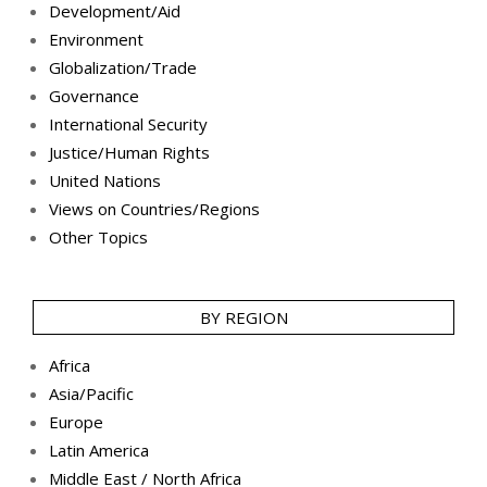
Development/Aid
Environment
Globalization/Trade
Governance
International Security
Justice/Human Rights
United Nations
Views on Countries/Regions
Other Topics
BY REGION
Africa
Asia/Pacific
Europe
Latin America
Middle East / North Africa