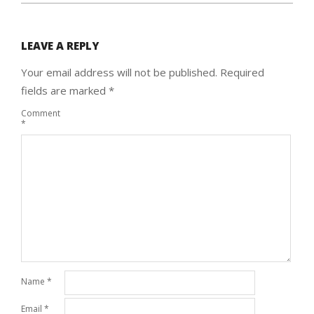
LEAVE A REPLY
Your email address will not be published.
Required
fields are marked
*
Comment
*
Name
*
Email
*